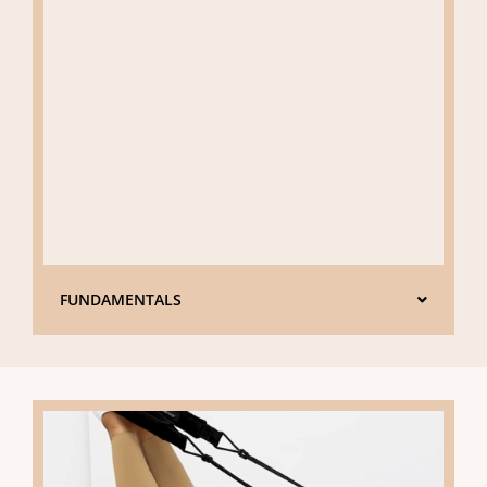
FUNDAMENTALS