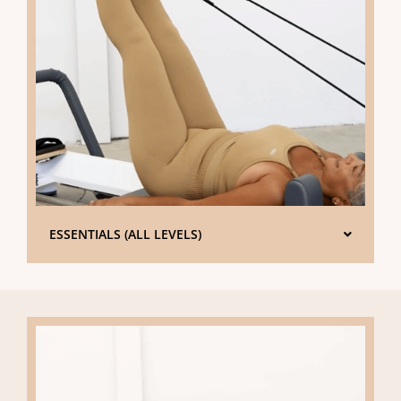
ESSENTIALS (ALL LEVELS)