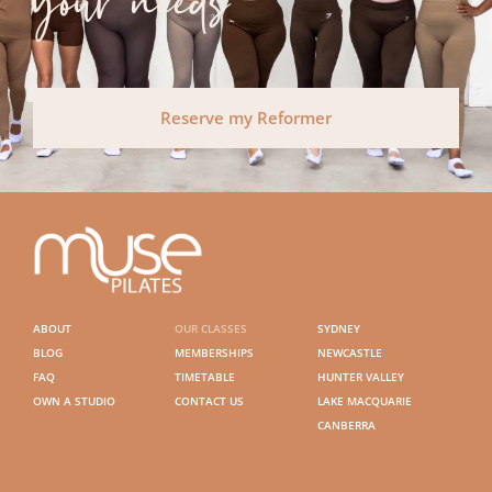
your needs
Reserve my Reformer
ABOUT
OUR CLASSES
SYDNEY
BLOG
MEMBERSHIPS
NEWCASTLE
FAQ
TIMETABLE
HUNTER VALLEY
OWN A STUDIO
CONTACT US
LAKE MACQUARIE
CANBERRA