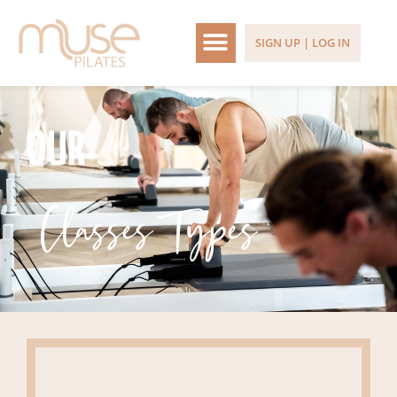
SIGN UP | LOG IN
OUR
Classes Types