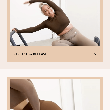
STRETCH & RELEASE