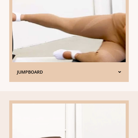
JUMPBOARD