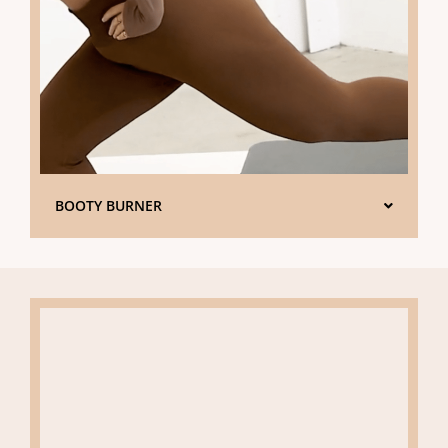
BOOTY BURNER