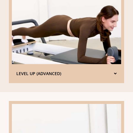
LEVEL UP (ADVANCED)