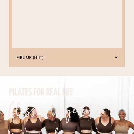
FIRE UP (HIIT)
PILATES FOR REAL LIFE
Classes targeted to