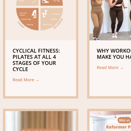
CYCLICAL FITNESS:
WHY WORKO
PILATES AT ALL 4
MAKE YOU H
STAGES OF YOUR
Read More →
CYCLE
Read More →