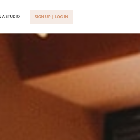
SIGN UP | LOG IN
 A STUDIO