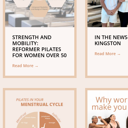
STRENGTH AND
IN THE NEWS
MOBILITY:
KINGSTON
REFORMER PILATES
Read More →
FOR WOMEN OVER 50
Read More →