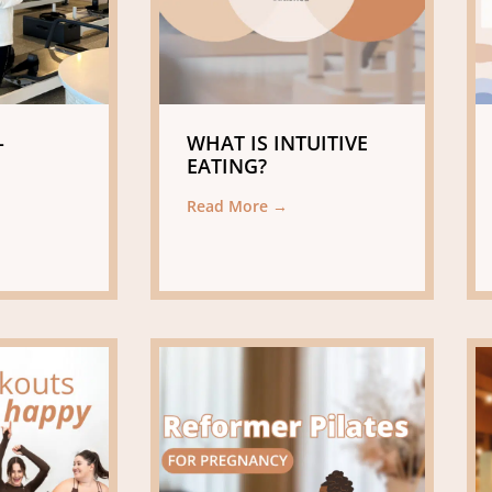
-
WHAT IS INTUITIVE
EATING?
Read More →