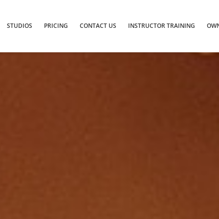
STUDIOS
PRICING
CONTACT US
INSTRUCTOR TRAINING
OWN