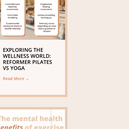
EXPLORING THE
WELLNESS WORLD:
REFORMER PILATES
VS YOGA
Read More →