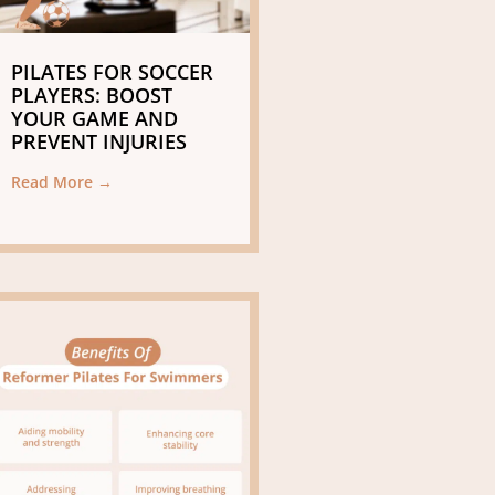
PILATES FOR SOCCER
PLAYERS: BOOST
YOUR GAME AND
PREVENT INJURIES
Read More →