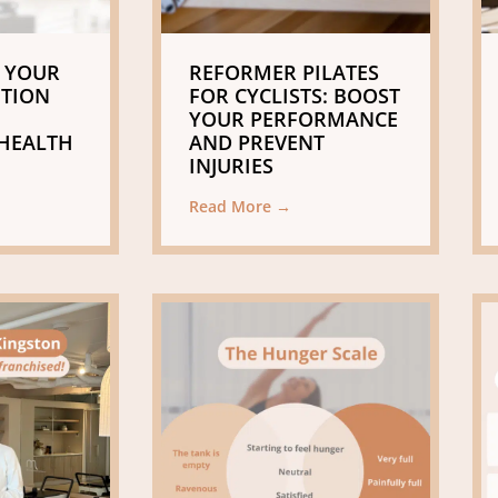
 YOUR
REFORMER PILATES
ITION
FOR CYCLISTS: BOOST
YOUR PERFORMANCE
HEALTH
AND PREVENT
INJURIES
Read More →