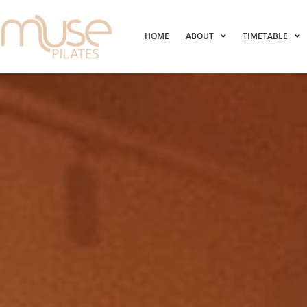
HOME
ABOUT
TIMETABLE