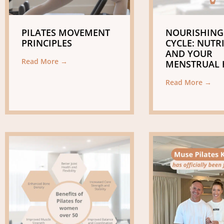
PILATES MOVEMENT
NOURISHING
PRINCIPLES
CYCLE: NUTR
AND YOUR
Read More →
MENSTRUAL 
Read More →