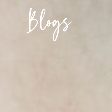
Blogs