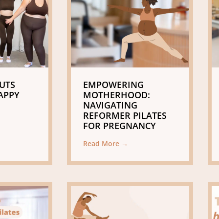
UTS
EMPOWERING
APPY
MOTHERHOOD:
NAVIGATING
REFORMER PILATES
FOR PREGNANCY
Read More →