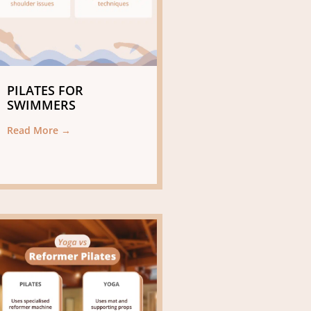
PILATES FOR
SWIMMERS
Read More →