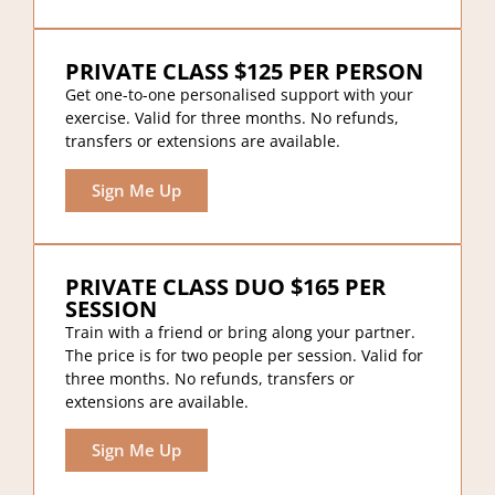
PRIVATE CLASS $125 PER PERSON
Get one-to-one personalised support with your
exercise. Valid for three months. No refunds,
transfers or extensions are available.
Sign Me Up
PRIVATE CLASS DUO $165 PER
SESSION
Train with a friend or bring along your partner.
The price is for two people per session. Valid for
three months. No refunds, transfers or
extensions are available.
Sign Me Up