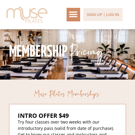
SIGN UP | LOG IN
Pricing
MEMBERSHIP
Muse Pilates Memberships:
INTRO OFFER $49
Try four classes over two weeks with our
introductory pass (valid from date of purchase).
Get to know our classes and instructors and