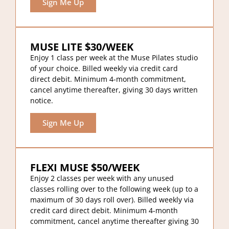
Sign Me Up
MUSE LITE $30/WEEK
Enjoy 1 class per week at the Muse Pilates studio
of your choice. Billed weekly via credit card
direct debit. Minimum 4-month commitment,
cancel anytime thereafter, giving 30 days written
notice.
Sign Me Up
FLEXI MUSE $50/WEEK
Enjoy 2 classes per week with any unused
classes rolling over to the following week (up to a
maximum of 30 days roll over). Billed weekly via
credit card direct debit. Minimum 4-month
commitment, cancel anytime thereafter giving 30