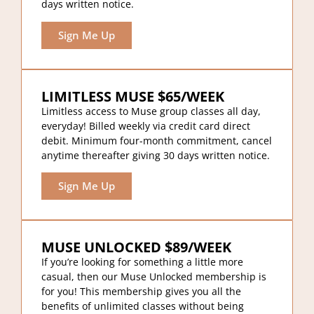
days written notice.
Sign Me Up
LIMITLESS MUSE $65/WEEK
Limitless access to Muse group classes all day,
everyday! Billed weekly via credit card direct
debit. Minimum four-month commitment, cancel
anytime thereafter giving 30 days written notice.
Sign Me Up
MUSE UNLOCKED $89/WEEK
If you’re looking for something a little more
casual, then our Muse Unlocked membership is
for you! This membership gives you all the
benefits of unlimited classes without being