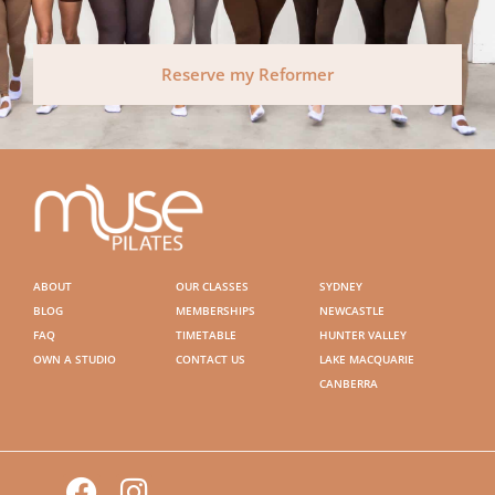
Reserve my Reformer
ABOUT
OUR CLASSES
SYDNEY
BLOG
MEMBERSHIPS
NEWCASTLE
FAQ
TIMETABLE
HUNTER VALLEY
OWN A STUDIO
CONTACT US
LAKE MACQUARIE
CANBERRA