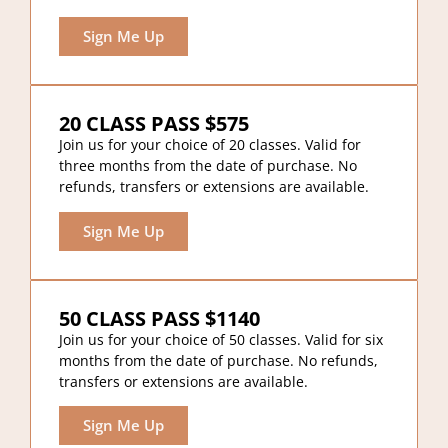
Sign Me Up
20 CLASS PASS $575
Join us for your choice of 20 classes. Valid for
three months from the date of purchase. No
refunds, transfers or extensions are available.
Sign Me Up
50 CLASS PASS $1140
Join us for your choice of 50 classes. Valid for six
months from the date of purchase. No refunds,
transfers or extensions are available.
Sign Me Up