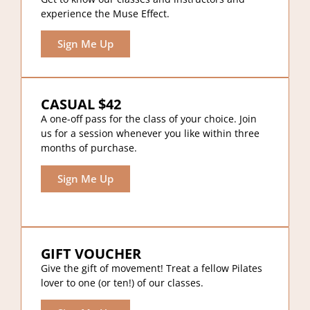
experience the Muse Effect.
Sign Me Up
CASUAL $42
A one-off pass for the class of your choice. Join
us for a session whenever you like within three
months of purchase.
Sign Me Up
GIFT VOUCHER
Give the gift of movement! Treat a fellow Pilates
lover to one (or ten!) of our classes.