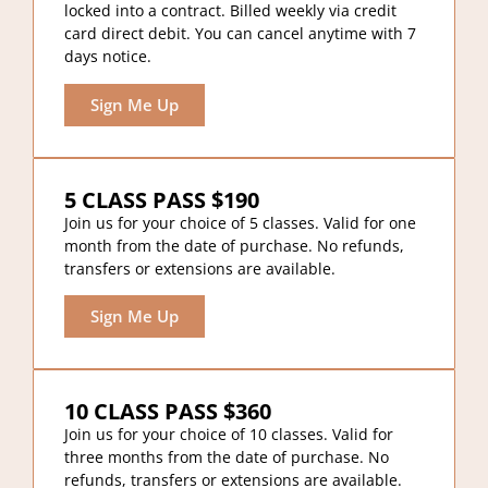
locked into a contract. Billed weekly via credit
card direct debit. You can cancel anytime with 7
days notice.
Sign Me Up
5 CLASS PASS $190
Join us for your choice of 5 classes. Valid for one
month from the date of purchase. No refunds,
transfers or extensions are available.
Sign Me Up
10 CLASS PASS $360
Join us for your choice of 10 classes. Valid for
three months from the date of purchase. No
refunds, transfers or extensions are available.