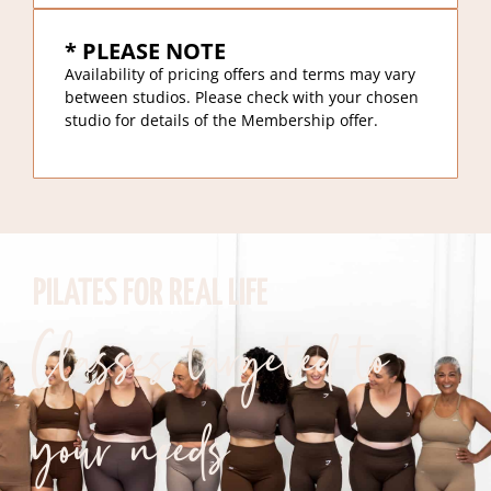
* PLEASE NOTE
Availability of pricing offers and terms may vary
between studios. Please check with your chosen
studio for details of the Membership offer.
PILATES FOR REAL LIFE
Classes targeted to
your needs