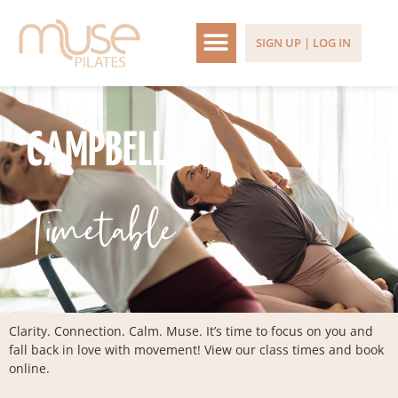
SIGN UP | LOG IN
CAMPBELL
Timetable
Clarity. Connection. Calm. Muse. It’s time to focus on you and
fall back in love with movement! View our class times and book
online.