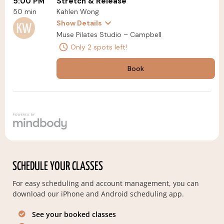
SCHEDULE YOUR CLASSES
For easy scheduling and account management, you can
download our iPhone and Android scheduling app.
See your booked classes