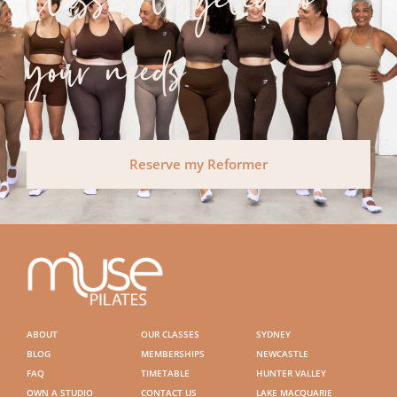
Classes targeted to
your needs
Reserve my Reformer
ABOUT
OUR CLASSES
SYDNEY
BLOG
MEMBERSHIPS
NEWCASTLE
FAQ
TIMETABLE
HUNTER VALLEY
OWN A STUDIO
CONTACT US
LAKE MACQUARIE