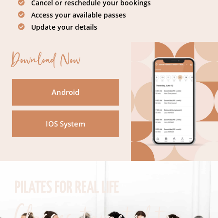
Cancel or reschedule your bookings
Access your available passes
Update your details
Download Now
Android
IOS System
PILATES FOR REAL LIFE