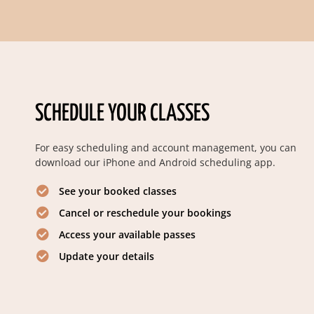
SCHEDULE YOUR CLASSES
For easy scheduling and account management, you can
download our iPhone and Android scheduling app.
See your booked classes
Cancel or reschedule your bookings
Access your available passes
Update your details