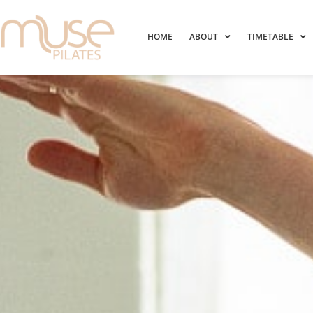
HOME
ABOUT
TIMETABLE