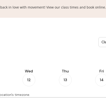
ll back in love with movement! View our class times and book online