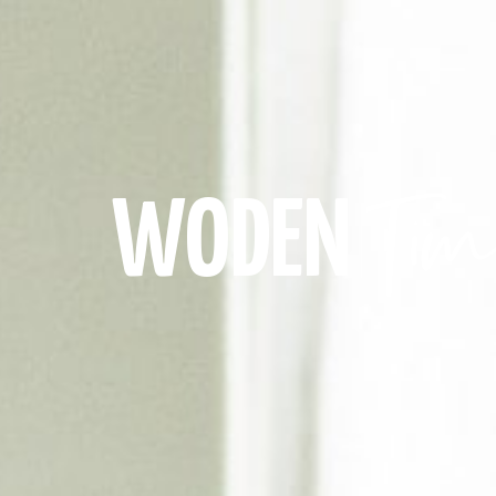
Tim
WODEN