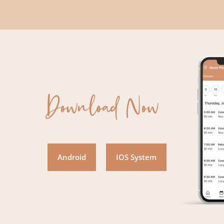
Download Now
Android
IOS System