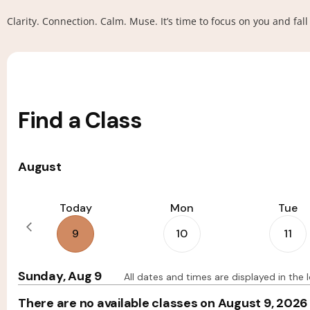
Clarity. Connection. Calm. Muse. It’s time to focus on you and fa