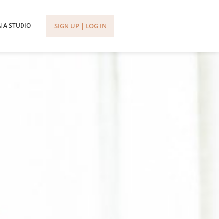
SIGN UP | LOG IN
 A STUDIO