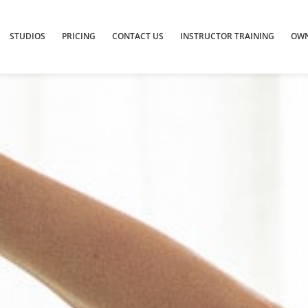
STUDIOS
PRICING
CONTACT US
INSTRUCTOR TRAINING
OWN