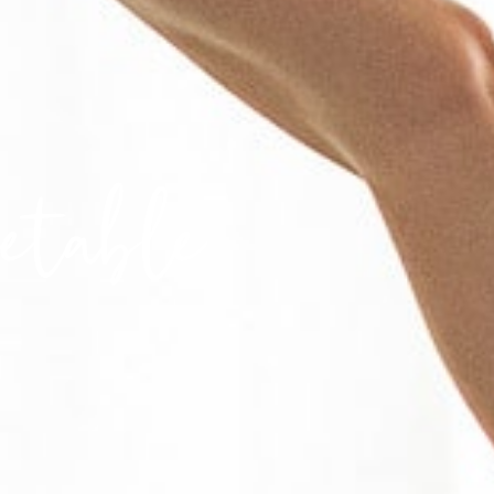
etable