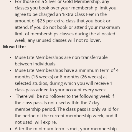
For those on a Silver or Gold Membership, any
classes you book over your membership limit you
agree to be charged an ‘Extra Class Fee’ in the
amount of $25 per extra class that you book or
attend. If you do not book or attend your maximum
limit of memberships classes during the allocated
week, any unused classes will not rollover.
Muse Lite:
Muse Lite Memberships are non-transferrable
between individuals.
Muse Lite Memberships have a minimum term of 4
months (16 weeks) or 6 months (26 weeks) at
selected studios, during which you will receive 1
class pass added to your account every week.
There will be no rollover to the following week if
the class pass is not used within the 7 day
membership period. The class pass is only valid for
the period of the current membership week, and if
not used, will expire.
After the minimum term is met, your membership