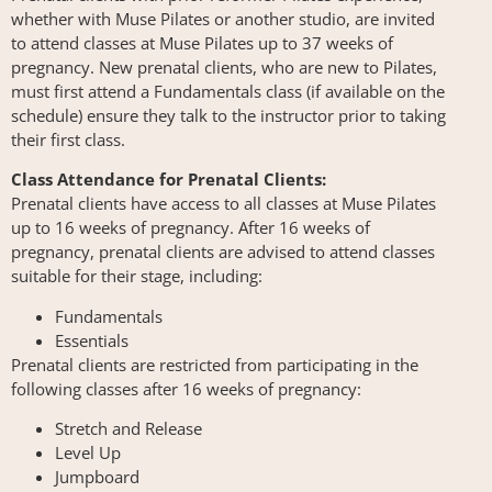
whether with Muse Pilates or another studio, are invited
to attend classes at Muse Pilates up to 37 weeks of
pregnancy. New prenatal clients, who are new to Pilates,
must first attend a Fundamentals class (if available on the
schedule) ensure they talk to the instructor prior to taking
their first class.
Class Attendance for Prenatal Clients:
Prenatal clients have access to all classes at Muse Pilates
up to 16 weeks of pregnancy. After 16 weeks of
pregnancy, prenatal clients are advised to attend classes
suitable for their stage, including:
Fundamentals
Essentials
Prenatal clients are restricted from participating in the
following classes after 16 weeks of pregnancy:
Stretch and Release
Level Up
Jumpboard