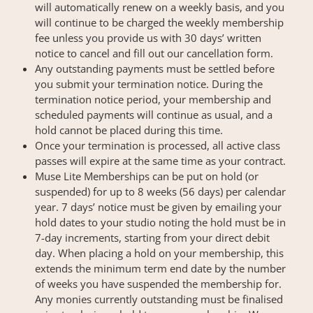
will automatically renew on a weekly basis, and you
will continue to be charged the weekly membership
fee unless you provide us with 30 days’ written
notice to cancel and fill out our cancellation form.
Any outstanding payments must be settled before
you submit your termination notice. During the
termination notice period, your membership and
scheduled payments will continue as usual, and a
hold cannot be placed during this time.
Once your termination is processed, all active class
passes will expire at the same time as your contract.
Muse Lite Memberships can be put on hold (or
suspended) for up to 8 weeks (56 days) per calendar
year. 7 days’ notice must be given by emailing your
hold dates to your studio noting the hold must be in
7-day increments, starting from your direct debit
day. When placing a hold on your membership, this
extends the minimum term end date by the number
of weeks you have suspended the membership for.
Any monies currently outstanding must be finalised