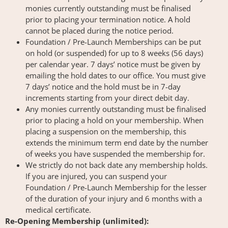
monies currently outstanding must be finalised
prior to placing your termination notice. A hold
cannot be placed during the notice period.
Foundation / Pre-Launch Memberships can be put
on hold (or suspended) for up to 8 weeks (56 days)
per calendar year. 7 days’ notice must be given by
emailing the hold dates to our office. You must give
7 days’ notice and the hold must be in 7-day
increments starting from your direct debit day.
Any monies currently outstanding must be finalised
prior to placing a hold on your membership. When
placing a suspension on the membership, this
extends the minimum term end date by the number
of weeks you have suspended the membership for.
We strictly do not back date any membership holds.
If you are injured, you can suspend your
Foundation / Pre-Launch Membership for the lesser
of the duration of your injury and 6 months with a
medical certificate.
Re-Opening Membership (unlimited):