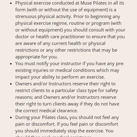
Physical exercise conducted at Muse Pilates in all its
form (with or without the use of equipment) is a
strenuous physical activity. Prior to beginning any
physical exercise regime, routine or program (with
or without equipment) you should consult with your
doctor or health care practitioner to ensure that you
are aware of any current health or physical
restrictions or any other restrictions that may be
appropriate for you.
You must notify your instructor if you have any pre-
existing injuries or medical conditions which may
impact your ability to perform an exercise.
Owners and/or Instructors reserve their right to
restrict clients to a particular class type for safety
reasons; and Owners and/or Instructors reserve
their right to turn clients away if they do not have
the correct medical clearance.
During your Pilates class
,
you should not feel any
pain or discomfort. If you feel pain or discomfort
you should immediately stop the exercise. You