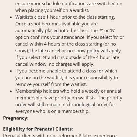
ensure your schedule notifications are switched on
when placing yourself on a waitlist.
Waitlists close 1 hour prior to the class starting.
Once a spot becomes available you are
automatically placed into the class. The ‘Y’ or ’N’
option confirms your attendance. If you select ’N’ or
cancel within 4 hours of the class starting (or no
show), the late cancel or no-show policy will apply.
If you select ’N’ and it is outside of the 4 hour late
cancel window, no charges will apply.
If you become unable to attend a class for which
you are on the waitlist, it is your responsibility to
remove yourself from the waitlist.
Membership holders who hold a weekly or annual
membership have priority on waitlists. The priority
order will still remain in chronological order for
everyone who is on a membership.
Pregnancy
:
Eligibility for Prenatal Clients:
Prenatal clients with prior reformer Pilates experience,