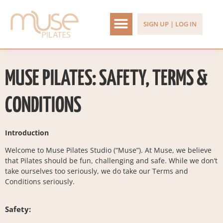
SIGN UP | LOG IN
MUSE PILATES: SAFETY, TERMS &
CONDITIONS
Introduction
Welcome to Muse Pilates Studio (“Muse”). At Muse, we believe
that Pilates should be fun, challenging and safe. While we don’t
take ourselves too seriously, we do take our Terms and
Conditions seriously.
Safety: