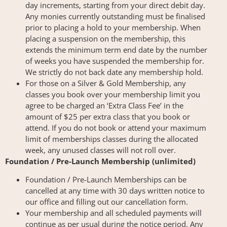
day increments, starting from your direct debit day.
Any monies currently outstanding must be finalised
prior to placing a hold to your membership. When
placing a suspension on the membership, this
extends the minimum term end date by the number
of weeks you have suspended the membership for.
We strictly do not back date any membership hold.
For those on a Silver & Gold Membership, any
classes you book over your membership limit you
agree to be charged an ‘Extra Class Fee’ in the
amount of $25 per extra class that you book or
attend. If you do not book or attend your maximum
limit of memberships classes during the allocated
week, any unused classes will not roll over.
Foundation / Pre-Launch Membership (unlimited)
Foundation / Pre-Launch Memberships can be
cancelled at any time with 30 days written notice to
our office and filling out our cancellation form.
Your membership and all scheduled payments will
continue as per usual during the notice period. Any