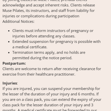
acknowledge and accept inherent risks. Clients release
Muse Pilates, its instructors, and staff from liability for
injuries or complications during participation
Additional Notices:
Clients must inform instructors of pregnancy or
injuries before attending any classes.
Extended suspension for pregnancy is possible with
a medical certificate.
Termination terms apply, and no holds are
permitted during the notice period.
Postpartum:
Clients are welcome to return after receiving clearance for
exercise from their healthcare practitioner.
Injuries
:
If you are injured, you can suspend your membership for
the lesser of the duration of your injury and 6 months. If
you are on a class pack, you can extend the expiry of your
class pack for the lesser duration of your injury and 3
months. A medical certificate must be forwarded to our