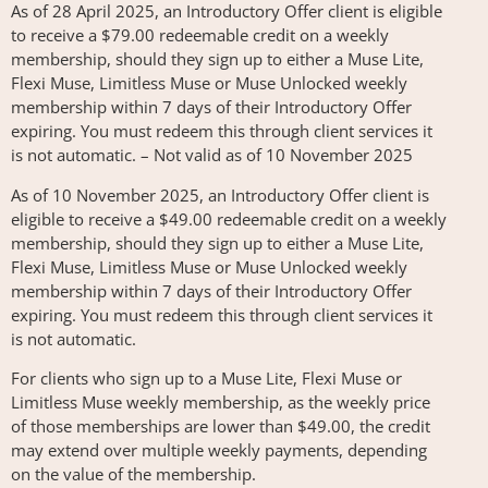
As of 28 April 2025, an Introductory Offer client is eligible
to receive a $79.00 redeemable credit on a weekly
membership, should they sign up to either a Muse Lite,
Flexi Muse, Limitless Muse or Muse Unlocked weekly
membership within 7 days of their Introductory Offer
expiring. You must redeem this through client services it
is not automatic. – Not valid as of 10 November 2025
As of 10 November 2025, an Introductory Offer client is
eligible to receive a $49.00 redeemable credit on a weekly
membership, should they sign up to either a Muse Lite,
Flexi Muse, Limitless Muse or Muse Unlocked weekly
membership within 7 days of their Introductory Offer
expiring. You must redeem this through client services it
is not automatic.
For clients who sign up to a Muse Lite, Flexi Muse or
Limitless Muse weekly membership, as the weekly price
of those memberships are lower than $49.00, the credit
may extend over multiple weekly payments, depending
on the value of the membership.