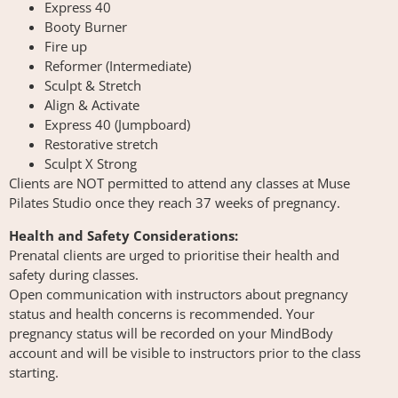
Express 40
Booty Burner
Fire up
Reformer (Intermediate)
Sculpt & Stretch
Align & Activate
Express 40 (Jumpboard)
Restorative stretch
Sculpt X Strong
Clients are NOT permitted to attend any classes at Muse
Pilates Studio once they reach 37 weeks of pregnancy.
Health and Safety Considerations:
Prenatal clients are urged to prioritise their health and
safety during classes.
Open communication with instructors about pregnancy
status and health concerns is recommended. Your
pregnancy status will be recorded on your MindBody
account and will be visible to instructors prior to the class
starting.