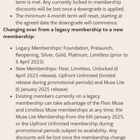
term is met. Any currently locked in membership
discounts will be lost once a downgrade is applied.
The minimum 4-month term will reset, starting at
the agreed date the downgrade will commence.
Changing over from a legacy membership to a new
membership:
Legacy Memberships: Foundation, Prelaunch,
Reopening, Silver, Gold, Platinum, Limitless (prior to
6 April 2023)
New Memberships: Flexi, Limitless, Unlocked (6
April 2023 release), Upfront Unlimited (limited
release during promotional periods) and Muse Lite
(6 January 2025 release)
Existing members currently on a legacy
membership can take advantage of the Flexi Muse
and Limitless Muse memberships at any time, the
Muse Lite Membership from the 6th January 2025,
or the Upfront Unlimited membership during
promotional periods subject to availability. Any
discounts will be lost once the membership change