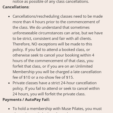
notice as possible of any class cancellations.
Cancellations
:
Cancellations/rescheduling classes need to be made
more than 4 hours prior to the commencement of
the class. We do understand that sometimes
unforeseeable circumstances can arise, but we have
to be strict, consistent and fair with all clients.
Therefore, NO exceptions will be made to this
policy. If you fail to attend a booked class, or
otherwise seek to cancel your booking within 4
hours of the commencement of that class, you
forfeit that class, or if you are on an Unlimited
Membership you will be charged a late cancellation
fee of $10 or a no-show fee of $15.
Private classes have a strict 24-hour cancellation
policy. If you fail to attend or seek to cancel within
24 hours, you will forfeit the private class.
Payments / AutoPay Fail:
To hold a membership with Muse Pilates, you must