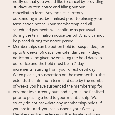
notify us that you would like to cancel by providing
30 days written notice and filling out our
cancellation form. Any monies currently
outstanding must be finalised prior to placing your
termination notice. Your membership and all
scheduled payments will continue as per usual
during the termination notice period. A hold cannot
be placed during the notice period.
Memberships can be put on hold (or suspended) for
up to 8 weeks (56 days) per calendar year. 7 days’
notice must be given by emailing the hold dates to
our office and the hold must be in 7-day
increments, starting from your direct debit day.
When placing a suspension on the membership, this
extends the minimum term end date by the number
of weeks you have suspended the membership for.
Any monies currently outstanding must be finalised
prior to placing a hold to your membership. We
strictly do not back-date any membership holds. If
you are injured, you can suspend your Weekly
Membership for the lesser of the duration of your