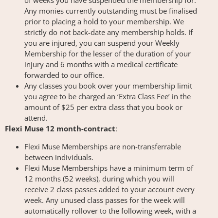
of weeks you have suspended the membership for.
Any monies currently outstanding must be finalised
prior to placing a hold to your membership. We
strictly do not back-date any membership holds. If
you are injured, you can suspend your Weekly
Membership for the lesser of the duration of your
injury and 6 months with a medical certificate
forwarded to our office.
Any classes you book over your membership limit
you agree to be charged an ‘Extra Class Fee’ in the
amount of $25 per extra class that you book or
attend.
Flexi Muse 12 month-contract
:
Flexi Muse Memberships are non-transferrable
between individuals.
Flexi Muse Memberships have a minimum term of
12 months (52 weeks), during which you will
receive 2 class passes added to your account every
week. Any unused class passes for the week will
automatically rollover to the following week, with a