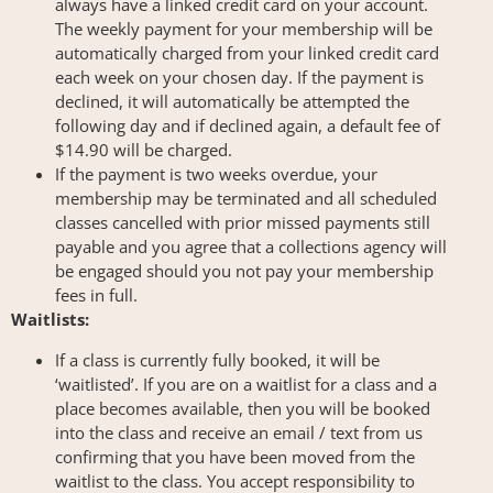
always have a linked credit card on your account.
The weekly payment for your membership will be
automatically charged from your linked credit card
each week on your chosen day. If the payment is
declined, it will automatically be attempted the
following day and if declined again, a default fee of
$14.90 will be charged.
If the payment is two weeks overdue, your
membership may be terminated and all scheduled
classes cancelled with prior missed payments still
payable and you agree that a collections agency will
be engaged should you not pay your membership
fees in full.
Waitlists:
If a class is currently fully booked, it will be
‘waitlisted’. If you are on a waitlist for a class and a
place becomes available, then you will be booked
into the class and receive an email / text from us
confirming that you have been moved from the
waitlist to the class. You accept responsibility to