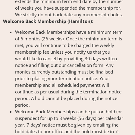
extends the minimum term end date by the number
of weeks you have suspended the membership for.
We strictly do not back date any membership holds.
Welcome Back Membership (Hamilton)
:
Welcome Back Memberships have a minimum term
of 6 months (26 weeks). Once the minimum term is
met, you will continue to be charged the weekly
membership fee unless you notify us that you
would like to cancel by providing 30 days written
notice and filling out our cancellation form. Any
monies currently outstanding must be finalised
prior to placing your termination notice. Your
membership and all scheduled payments will
continue as per usual during the termination notice
period. A hold cannot be placed during the notice
period.
Welcome Back Memberships can be put on hold (or
suspended) for up to 8 weeks (56 days) per calendar
year. 7 days’ notice must be given by emailing the
hold dates to our office and the hold must be in 7-