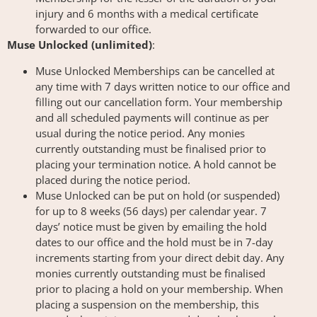
injury and 6 months with a medical certificate
forwarded to our office.
Muse Unlocked (unlimited)
:
Muse Unlocked Memberships can be cancelled at
any time with 7 days written notice to our office and
filling out our cancellation form. Your membership
and all scheduled payments will continue as per
usual during the notice period. Any monies
currently outstanding must be finalised prior to
placing your termination notice. A hold cannot be
placed during the notice period.
Muse Unlocked can be put on hold (or suspended)
for up to 8 weeks (56 days) per calendar year. 7
days’ notice must be given by emailing the hold
dates to our office and the hold must be in 7-day
increments starting from your direct debit day. Any
monies currently outstanding must be finalised
prior to placing a hold on your membership. When
placing a suspension on the membership, this