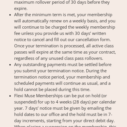
maximum rollover period of 30 days before they
expire.
After the minimum term is met, your membership
will automatically renew on a weekly basis, and you
will continue to be charged the weekly membership
fee unless you provide us with 30 days’ written
notice to cancel and fill out our cancellation form.
Once your termination is processed, all active class
passes will expire at the same time as your contract,
regardless of any unused class pass rollovers.
Any outstanding payments must be settled before
you submit your termination notice. During the
termination notice period, your membership and
scheduled payments will continue as usual, and a
hold cannot be placed during this time.
Flexi Muse Memberships can be put on hold (or
suspended) for up to 4 weeks (28 days) per calendar
year. 7 days’ notice must be given by emailing the
hold dates to our office and the hold must be in 7-
day increments, starting from your direct debit day.
When placing a suspension on the membership, this