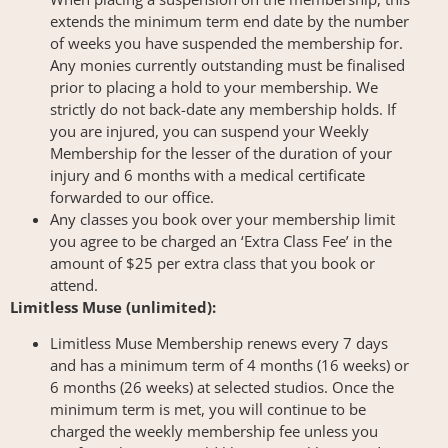
extends the minimum term end date by the number
of weeks you have suspended the membership for.
Any monies currently outstanding must be finalised
prior to placing a hold to your membership. We
strictly do not back-date any membership holds. If
you are injured, you can suspend your Weekly
Membership for the lesser of the duration of your
injury and 6 months with a medical certificate
forwarded to our office.
Any classes you book over your membership limit
you agree to be charged an ‘Extra Class Fee’ in the
amount of $25 per extra class that you book or
attend.
Limitless Muse (unlimited):
Limitless Muse Membership renews every 7 days
and has a minimum term of 4 months (16 weeks) or
6 months (26 weeks) at selected studios. Once the
minimum term is met, you will continue to be
charged the weekly membership fee unless you