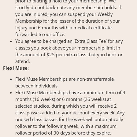
prior to placing a hold to your membership. We
strictly do not back-date any membership holds. If
you are injured, you can suspend your Weekly
Membership for the lesser of the duration of your
injury and 6 months with a medical certificate
forwarded to our office.
You agree to be charged an ‘Extra Class Fee’ for any
classes you book above your membership limit in
the amount of $25 per extra class that you book or
attend.
Flexi Muse
:
Flexi Muse Memberships are non-transferrable
between individuals.
Flexi Muse Memberships have a minimum term of 4
months (16 weeks) or 6 months (26 weeks) at
selected studios, during which you will receive 2
class passes added to your account every week. Any
unused class passes for the week will automatically
rollover to the following week, with a maximum
rollover period of 30 days before they expire.