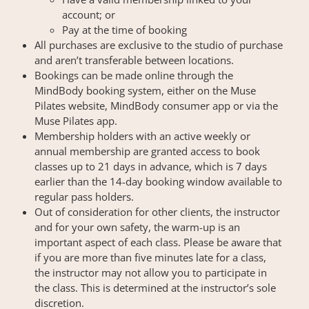
account; or
Pay at the time of booking
All purchases are exclusive to the studio of purchase
and aren’t transferable between locations.
Bookings can be made online through the
MindBody booking system, either on the Muse
Pilates website, MindBody consumer app or via the
Muse Pilates app.
Membership holders with an active weekly or
annual membership are granted access to book
classes up to 21 days in advance, which is 7 days
earlier than the 14-day booking window available to
regular pass holders.
Out of consideration for other clients, the instructor
and for your own safety, the warm-up is an
important aspect of each class. Please be aware that
if you are more than five minutes late for a class,
the instructor may not allow you to participate in
the class. This is determined at the instructor’s sole
discretion.