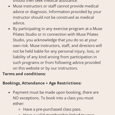
should then seek medical assistance.
Muse instructors or staff cannot provide medical
advice or diagnosis. Information provided by your
instructor should not be construed as medical
advice.
By participating in any exercise program at a Muse
Pilates Studio or in connection with Muse Pilates
Studio, you acknowledge that you do so at your
own risk. Muse instructors, staff, and directors will
not be held liable for any personal injury, loss, or
liability of any kind arising from participation in
such programs or from following advice provided
on this website or by our instructors.
Terms and conditions:
Bookings, Attendance + Age Restrictions:
Payment must be made upon booking, there are
NO exceptions. To book into a class you must
either:
Have a pre-purchased class pass.
Have a valid membership linked to your