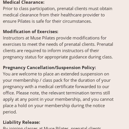
Medical Clearance:
Prior to class participation, prenatal clients must obtain
medical clearance from their healthcare provider to
ensure Pilates is safe for their circumstances.
Modification of Exercises:
Instructors at Muse Pilates provide modifications for
exercises to meet the needs of prenatal clients. Prenatal
clients are required to inform instructors of their
pregnancy status for appropriate guidance during class.
Pregnancy Cancellation/Suspension Policy:
You are welcome to place an extended suspension on
your membership / class pack for the duration of your
pregnancy with a medical certificate forwarded to our
office. Please note, the relevant termination terms still
apply at any point in your membership, and you cannot
place a hold on your membership during the notice
period.
Liability Release:
By joining classes at Muse Pilates, prenatal clients