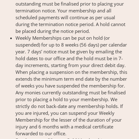
outstanding must be finalised prior to placing your
termination notice. Your membership and all
scheduled payments will continue as per usual
during the termination notice period. A hold cannot
be placed during the notice period.
Weekly Memberships can be put on hold (or
suspended) for up to 8 weeks (56 days) per calendar
year. 7 days’ notice must be given by emailing the
hold dates to our office and the hold must be in 7-
day increments, starting from your direct debit day.
When placing a suspension on the membership, this
extends the minimum term end date by the number
of weeks you have suspended the membership for.
Any monies currently outstanding must be finalised
prior to placing a hold to your membership. We
strictly do not back-date any membership holds. If
you are injured, you can suspend your Weekly
Membership for the lesser of the duration of your
injury and 6 months with a medical certificate
forwarded to our office.