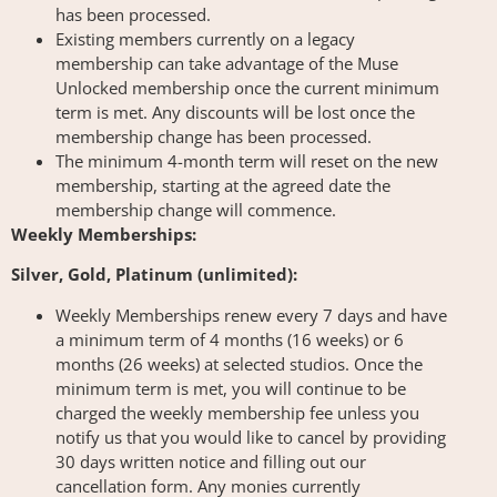
has been processed.
Existing members currently on a legacy
membership can take advantage of the Muse
Unlocked membership once the current minimum
term is met. Any discounts will be lost once the
membership change has been processed.
The minimum 4-month term will reset on the new
membership, starting at the agreed date the
membership change will commence.
Weekly Memberships:
Silver, Gold, Platinum (unlimited):
Weekly Memberships renew every 7 days and have
a minimum term of 4 months (16 weeks) or 6
months (26 weeks) at selected studios. Once the
minimum term is met, you will continue to be
charged the weekly membership fee unless you
notify us that you would like to cancel by providing
30 days written notice and filling out our
cancellation form. Any monies currently