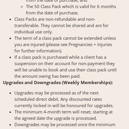
from the date of purchase; and
The 50 Class Pack which is valid for 6 months
from the date of purchase.
Class Packs are non-refundable and non-
transferable. They cannot be shared and are for
individual use only.
The term of a class pack cannot be extended unless
you are injured (please see Pregnancies + Injuries
for further information).
If a class pack is purchased while a client has a
suspension on their account for non-payment they
will be unable to book and use their class pack until
the amount owing has been paid.
Upgrades and Downgrades (Weekly Memberships):
Upgrades may be processed as of the next
scheduled direct debit. Any discounted rates
currently locked in will be honoured for upgrades.
The minimum 4-month term will reset, starting at
the agreed date the upgrade is processed.
Downgrades may be processed once the minimum