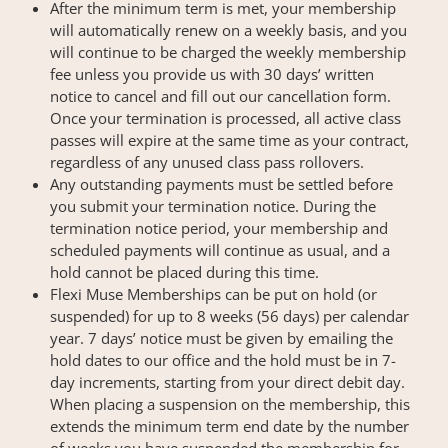
After the minimum term is met, your membership
will automatically renew on a weekly basis, and you
will continue to be charged the weekly membership
fee unless you provide us with 30 days’ written
notice to cancel and fill out our cancellation form.
Once your termination is processed, all active class
passes will expire at the same time as your contract,
regardless of any unused class pass rollovers.
Any outstanding payments must be settled before
you submit your termination notice. During the
termination notice period, your membership and
scheduled payments will continue as usual, and a
hold cannot be placed during this time.
Flexi Muse Memberships can be put on hold (or
suspended) for up to 8 weeks (56 days) per calendar
year. 7 days’ notice must be given by emailing the
hold dates to our office and the hold must be in 7-
day increments, starting from your direct debit day.
When placing a suspension on the membership, this
extends the minimum term end date by the number