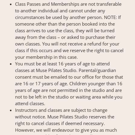
Class Passes and Memberships are not transferable
to another individual and cannot under any
circumstances be used by another person. NOTE: If
someone other than the person booked into the
class arrives to use the class, they will be turned
away from the class – or asked to purchase their
own classes. You will not receive a refund for your
class if this occurs and we reserve the right to cancel
your membership in this case.
You must be at least 16 years of age to attend
classes at Muse Pilates Studio. Parental/guardian
consent must be emailed to our office for those that
are 16 or 17 years of age. Children younger than 16
years of age are not permitted in the studio and are
not to be left in the studio or waiting area while you
attend classes.
Instructors and classes are subject to change
without notice. Muse Pilates Studio reserves the
right to cancel classes if deemed necessary.
However, we will endeavour to give you as much