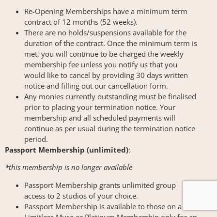
Re-Opening Memberships have a minimum term
contract of 12 months (52 weeks).
There are no holds/suspensions available for the
duration of the contract. Once the minimum term is
met, you will continue to be charged the weekly
membership fee unless you notify us that you
would like to cancel by providing 30 days written
notice and filling out our cancellation form.
Any monies currently outstanding must be finalised
prior to placing your termination notice. Your
membership and all scheduled payments will
continue as per usual during the termination notice
period.
Passport Membership (unlimited)
:
*this membership is no longer available
Passport Membership grants unlimited group
access to 2 studios of your choice.
Passport Membership is available to those on a
Limitless Muse or Platinum Membership only for an