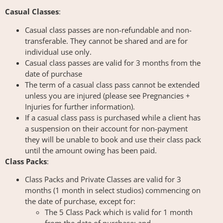
Casual Classes
:
Casual class passes are non-refundable and non-
transferable. They cannot be shared and are for
individual use only.
Casual class passes are valid for 3 months from the
date of purchase
The term of a casual class pass cannot be extended
unless you are injured (please see Pregnancies +
Injuries for further information).
If a casual class pass is purchased while a client has
a suspension on their account for non-payment
they will be unable to book and use their class pack
until the amount owing has been paid.
Class Packs
:
Class Packs and Private Classes are valid for 3
months (1 month in select studios) commencing on
the date of purchase, except for:
The 5 Class Pack which is valid for 1 month