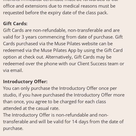
office and extensions due to medical reasons must be
requested before the expiry date of the class pack.
Gift Cards:
Gift Cards are non-refundable, non-transferable and are
valid for 3 years commencing from date of purchase. Gift
Cards purchased via the Muse Pilates website can be
redeemed via the Muse Pilates App by using the Gift Card
option at check out. Alternatively, Gift Cards may be
redeemed over the phone with our Client Success team or
via email.
Introductory Offer:
You can only purchase the Introductory Offer once per
studio, if you have purchased the Introductory Offer more
than once, you agree to be charged for each class
attended at the casual rate.
The Introductory Offer is non-refundable and non-
transferable and will be valid for 14 days from the date of
purchase.