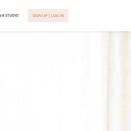
SIGN UP | LOG IN
 A STUDIO