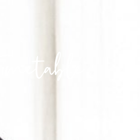
Timetable