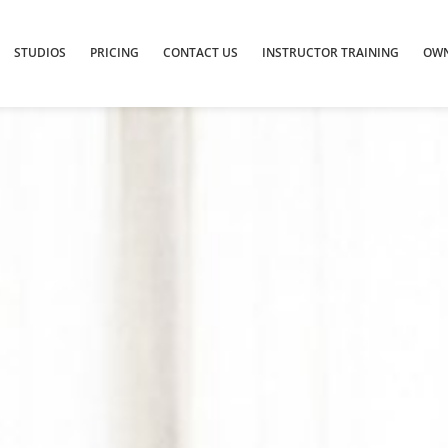
STUDIOS
PRICING
CONTACT US
INSTRUCTOR TRAINING
OWN