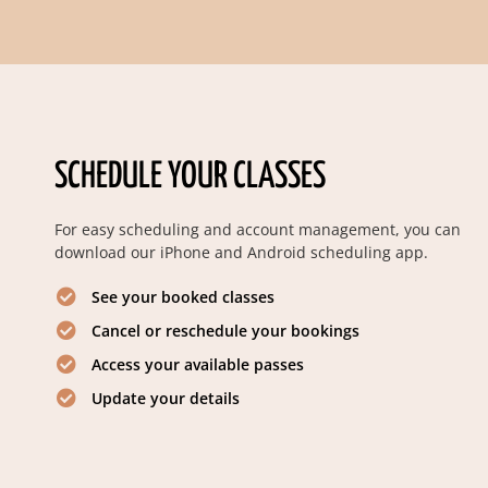
SCHEDULE YOUR CLASSES
For easy scheduling and account management, you can
download our iPhone and Android scheduling app.
See your booked classes
Cancel or reschedule your bookings
Access your available passes
Update your details