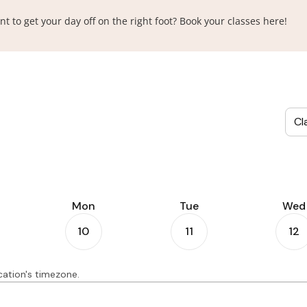
o get your day off on the right foot? Book your classes here!