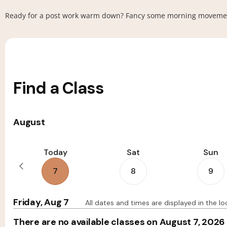
Ready for a post work warm down? Fancy some morning movement t