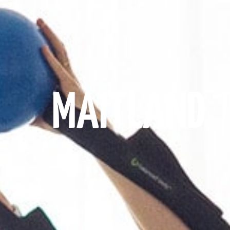
MAITLAND