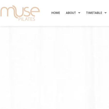
HOME
ABOUT
TIMETABLE