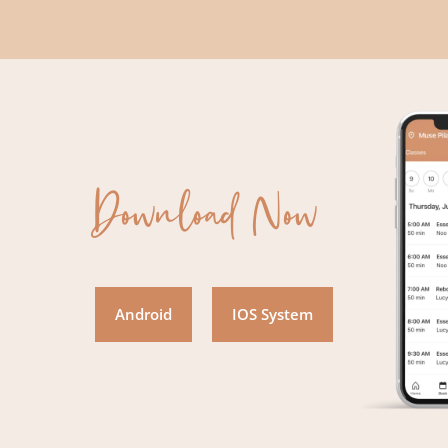
Download Now
Android
IOS System