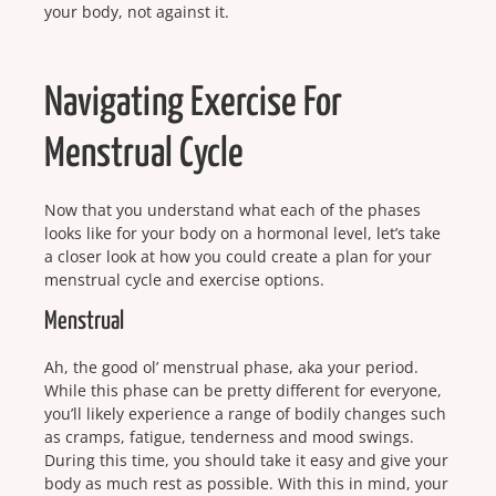
your body, not against it.
Navigating Exercise For
Menstrual Cycle
Now that you understand what each of the phases
looks like for your body on a hormonal level, let’s take
a closer look at how you could create a plan for your
menstrual cycle and exercise options.
Menstrual
Ah, the good ol’ menstrual phase, aka your period.
While this phase can be pretty different for everyone,
you’ll likely experience a range of bodily changes such
as cramps, fatigue, tenderness and mood swings.
During this time, you should take it easy and give your
body as much rest as possible. With this in mind, your