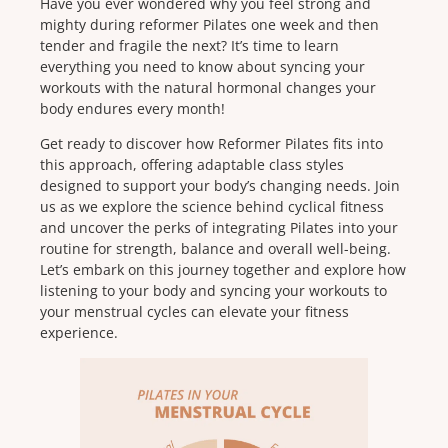
Have you ever wondered why you feel strong and
mighty during reformer Pilates one week and then
tender and fragile the next? It’s time to learn
everything you need to know about syncing your
workouts with the natural hormonal changes your
body endures every month!
Get ready to discover how Reformer Pilates fits into
this approach, offering adaptable class styles
designed to support your body’s changing needs. Join
us as we explore the science behind cyclical fitness
and uncover the perks of integrating Pilates into your
routine for strength, balance and overall well-being.
Let’s embark on this journey together and explore how
listening to your body and syncing your workouts to
your menstrual cycles can elevate your fitness
experience.