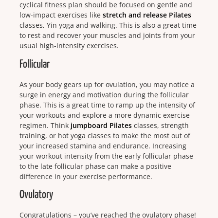
cyclical fitness plan should be focused on gentle and
low-impact exercises like
stretch and release Pilates
classes, Yin yoga and walking. This is also a great time
to rest and recover your muscles and joints from your
usual high-intensity exercises.
Follicular
As your body gears up for ovulation, you may notice a
surge in energy and motivation during the follicular
phase. This is a great time to ramp up the intensity of
your workouts and explore a more dynamic exercise
regimen.
Think
jumpboard Pilates
classes, strength
training, or hot yoga classes to make the most out of
your increased stamina and endurance. Increasing
your workout intensity from the early follicular phase
to the late follicular phase can make a positive
difference in your exercise performance.
Ovulatory
Congratulations – you’ve reached the ovulatory phase!