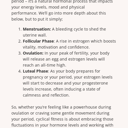
period – it’s a natural hormonal process that impacts
your energy levels, mood and physical
performance.
We’ll go into more depth about this
below, but to put it simply;
Menstruation:
A bleeding cycle to shed the
uterine wall.
Follicular Phase
: A rise in estrogen which boosts
vitality, motivation and confidence.
Ovulation:
In your peak of fertility, your body
will release an egg and estrogen levels will
reach an all-time high.
Luteal Phase
: As your body prepares for
pregnancy or your period, your estrogen levels
will start to decrease and your progesterone
levels increase, often inducing a state of
calmness and reflection.
So, whether you’re feeling like a powerhouse during
ovulation or craving some gentle movement during
your period, cyclical fitness is about embracing those
fluctuations in your hormone levels and working with