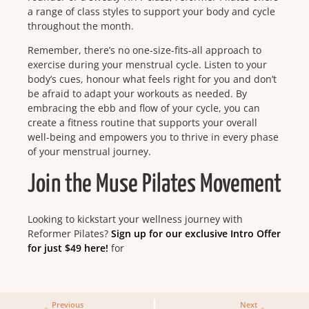
a range of class styles to support your body and cycle
throughout the month.
Remember, there’s no one-size-fits-all approach to
exercise during your menstrual cycle. Listen to your
body’s cues, honour what feels right for you and don’t
be afraid to adapt your workouts as needed. By
embracing the ebb and flow of your cycle, you can
create a fitness routine that supports your overall
well-being and empowers you to thrive in every phase
of your menstrual journey.
Join the Muse Pilates Movement
Looking to kickstart your wellness journey with
Reformer Pilates?
Sign up for our exclusive Intro Offer
for just $49 here!
for
Previous
Next