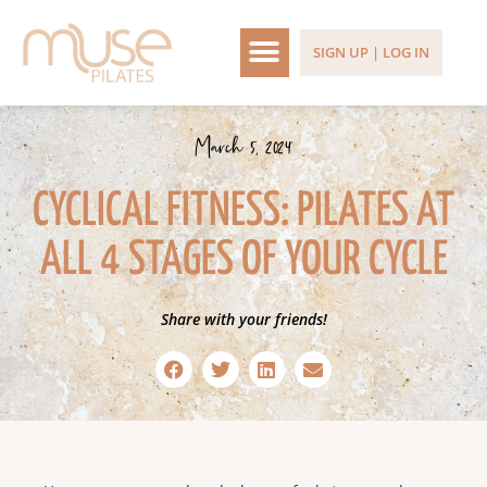
SIGN UP | LOG IN
March 5, 2024
CYCLICAL FITNESS: PILATES AT
ALL 4 STAGES OF YOUR CYCLE
Share with your friends!