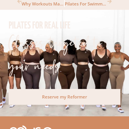
Why Workouts Make You Happy
Pilates For Swimmers
PILATES FOR REAL LIFE
Classes targeted to
your needs
Reserve my Reformer