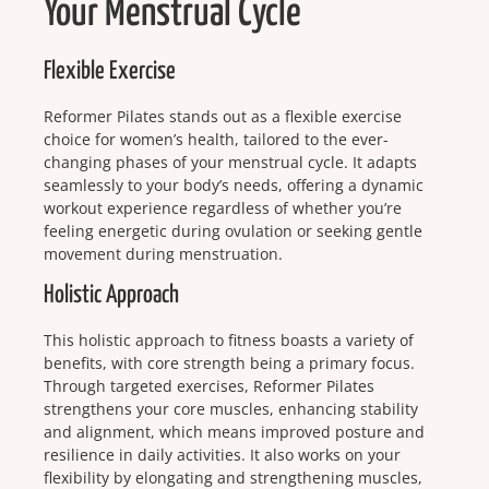
Your Menstrual Cycle
Flexible Exercise
Reformer Pilates stands out as a flexible exercise
choice for women’s health, tailored to the ever-
changing phases of your menstrual cycle. It adapts
seamlessly to your body’s needs, offering a dynamic
workout experience regardless of whether you’re
feeling energetic during ovulation or seeking gentle
movement during menstruation.
Holistic Approach
This holistic approach to fitness boasts a variety of
benefits, with core strength being a primary focus.
Through targeted exercises, Reformer Pilates
strengthens your core muscles, enhancing stability
and alignment, which means improved posture and
resilience in daily activities. It also works on your
flexibility by elongating and strengthening muscles,