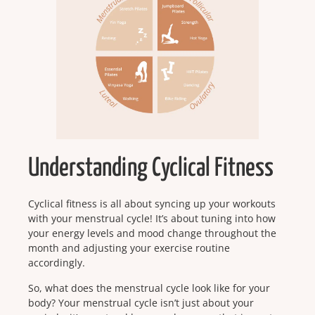
Understanding Cyclical Fitness
Cyclical fitness is all about syncing up your workouts
with your menstrual cycle! It’s about tuning into how
your energy levels and mood change throughout the
month and adjusting your exercise routine
accordingly.
So, what does the menstrual cycle look like for your
body? Your menstrual cycle isn’t just about your