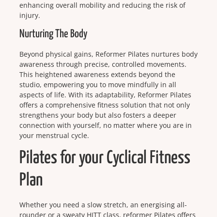
enhancing overall mobility and reducing the risk of
injury.
Nurturing The Body
Beyond physical gains, Reformer Pilates nurtures body
awareness through precise, controlled movements.
This heightened awareness extends beyond the
studio, empowering you to move mindfully in all
aspects of life. With its adaptability, Reformer Pilates
offers a comprehensive fitness solution that not only
strengthens your body but also fosters a deeper
connection with yourself, no matter where you are in
your menstrual cycle.
Pilates for your Cyclical Fitness
Plan
Whether you need a slow stretch, an energising all-
rounder or a sweaty HITT class, reformer Pilates offers