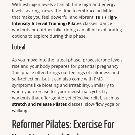
With estrogen levels at an all-time high and energy
levels soaring, now’s the time to embrace activities
that make you feel powerful and vibrant.
HIIT (High-
Intensity Interval Training) Pilates
classes, dance
workouts or outdoor bike riding can all be exhilarating
options to explore during this phase.
Luteal
As you move into the luteal phase, progesterone levels
rise and your body prepares for potential pregnancy.
This phase often brings out feelings of calmness and
self-reflection, but it can also come with PMS
symptoms like bloating and irritability. Similarly to
when you exercise for your menstrual cycle, try
workouts that offer gentle yet effective relief, such as
stretch and release Pilates
classes, slow-flow yoga or
walking.
Reformer Pilates: Exercise For