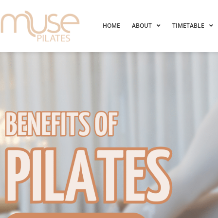
HOME
ABOUT
TIMETABLE