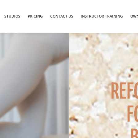
STUDIOS
PRICING
CONTACT US
INSTRUCTOR TRAINING
OWN
REF
F