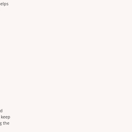
helps
e
nd
d keep
g the