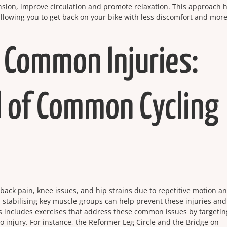
nsion, improve circulation and promote relaxation. This approach 
llowing you to get back on your bike with less discomfort and mor
 Common Injuries:
 of Common Cycling
er back pain, knee issues, and hip strains due to repetitive motion a
 stabilising key muscle groups can help prevent these injuries an
s includes exercises that address these common issues by targetin
 injury. For instance, the Reformer Leg Circle and the Bridge on