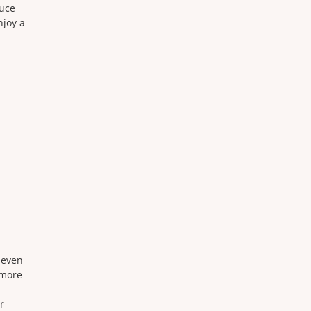
duce
njoy a
neven
 more
r