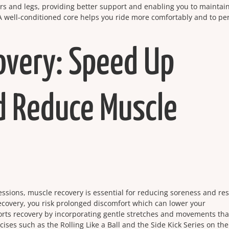
rs and legs, providing better support and enabling you to maintai
 A well-conditioned core helps you ride more comfortably and to pe
overy: Speed Up
d Reduce Muscle
sessions, muscle recovery is essential for reducing soreness and re
ecovery, you risk prolonged discomfort which can lower your
rts recovery by incorporating gentle stretches and movements tha
cises such as the Rolling Like a Ball and the Side Kick Series on the