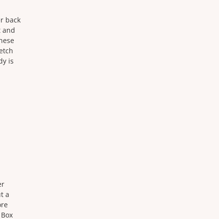
er back
t and
these
retch
dy is
er
t a
ore
 Box