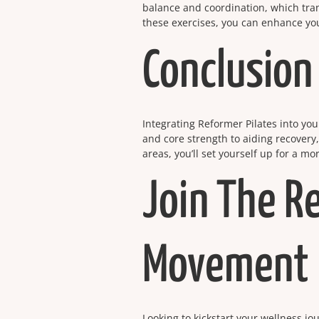
balance and coordination, which tran
these exercises, you can enhance your
Conclusion
Integrating Reformer Pilates into you
and core strength to aiding recovery
areas, you’ll set yourself up for a m
Join The R
Movement
Looking to kickstart your wellness j