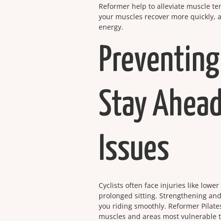
Reformer help to alleviate muscle te
your muscles recover more quickly, a
energy.
Preventing
Stay Ahead
Issues
Cyclists often face injuries like low
prolonged sitting. Strengthening and
you riding smoothly. Reformer Pilate
muscles and areas most vulnerable to