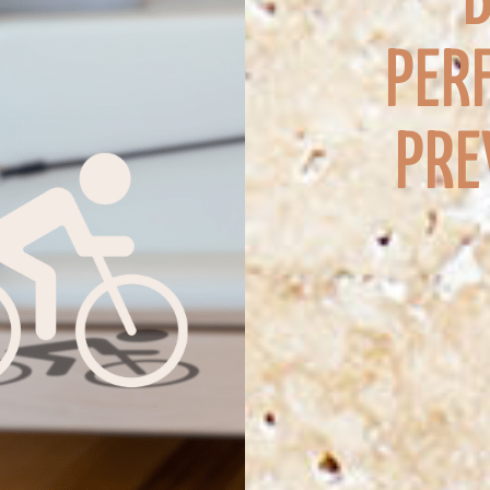
PER
PRE