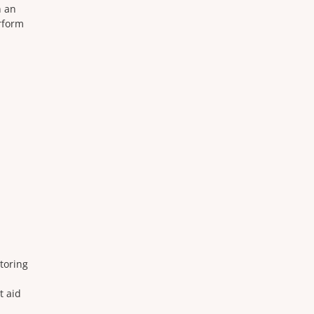
n an
rform
storing
t aid