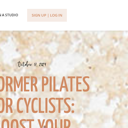
SIGN UP | LOG IN
 A STUDIO
October 17, 2024
ORMER PILATES
OR CYCLISTS: