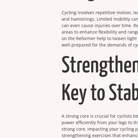
Cycling involves repetitive motion, l
and hamstrings. Limited mobility can
can even cause injuries over time. R
areas to enhance flexibility and rang
on the Reformer help to loosen tight 
well-prepared for the demands of cyc
Strengthen
Key to Stab
A strong core is crucial for cyclists
power efficiently from your legs to 
strong core, impacting your cycling 
strengthening exercises that enhance