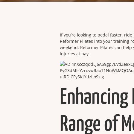
If you’re looking to pedal faster, rid
Reformer Pilates into your training r
weekend, Reformer Pilates can help
injuries at bay.
Enhancing 
Range of M