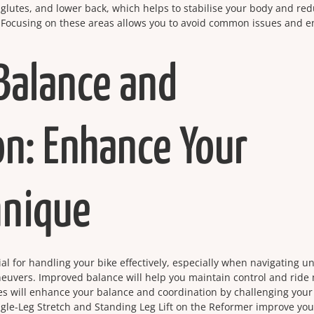
 glutes, and lower back, which helps to stabilise your body and re
ng. Focusing on these areas allows you to avoid common issues and e
Balance and
on: Enhance Your
hnique
al for handling your bike effectively, especially when navigating u
neuvers. Improved balance will help you maintain control and ride
ses will enhance your balance and coordination by challenging your
ngle-Leg Stretch and Standing Leg Lift on the Reformer improve you