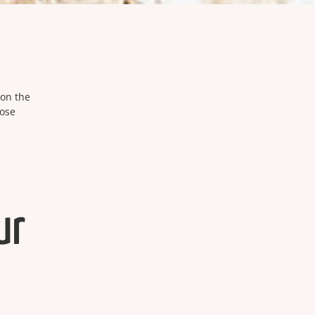
 on the
hose
ur