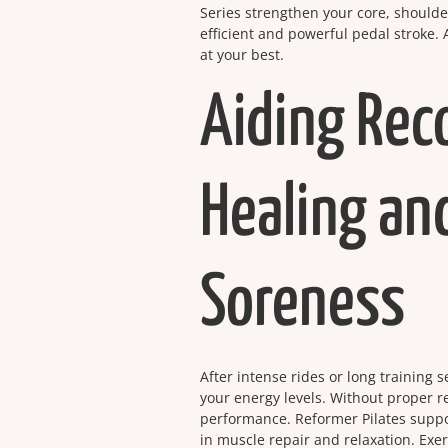
Series strengthen your core, shoulde
efficient and powerful pedal stroke.
at your best.
Aiding Rec
Healing an
Soreness
After intense rides or long training 
your energy levels. Without proper r
performance. Reformer Pilates suppo
in muscle repair and relaxation. Exer