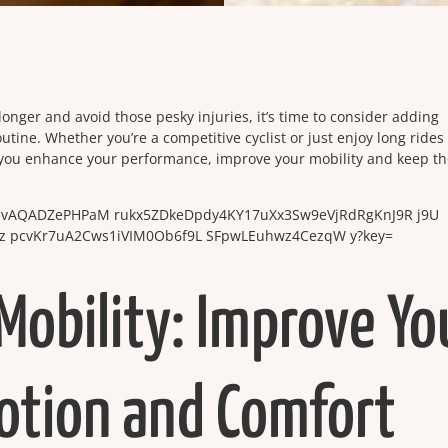
e longer and avoid those pesky injuries, it’s time to consider adding
outine. Whether you’re a competitive cyclist or just enjoy long rides
 you enhance your performance, improve your mobility and keep t
Mobility: Improve Yo
otion and Comfort