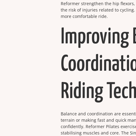
Reformer strengthen the hip flexors,
the risk of injuries related to cycli
more comfortable ride.
Improving 
Coordinati
Riding Tec
Balance and coordination are essenti
terrain or making fast and quick ma
confidently. Reformer Pilates exerci
stabilising muscles and core. The Si