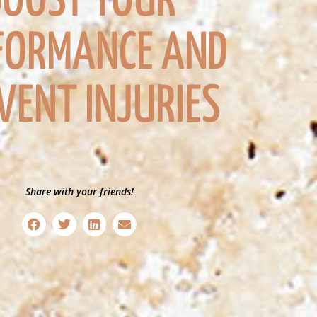
BOOST YOUR
FORMANCE AND
VENT INJURIES
Share with your friends!