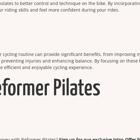
slates to better control and technique on the bike. By incorporati
 riding skills and feel more confident during your rides.
r cycling routine can provide significant benefits, from improving m
, preventing injuries and enhancing balance. By focusing on these 
ore efficient and enjoyable cycling experience.
eformer Pilates
ourney with Reformer Pilates?
Sign up for our exclusive Intro Offer f