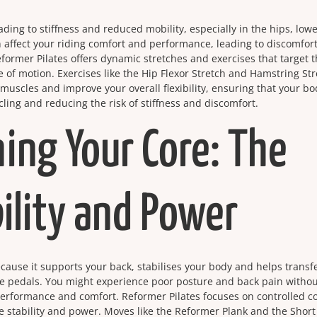
eading to stiffness and reduced mobility, especially in the hips, low
 affect your riding comfort and performance, leading to discomfor
eformer Pilates offers dynamic stretches and exercises that target 
e of motion. Exercises like the Hip Flexor Stretch and Hamstring St
muscles and improve your overall flexibility, ensuring that your bo
ling and reducing the risk of stiffness and discomfort.
ing Your Core: The
ility and Power
 because it supports your back, stabilises your body and helps transf
the pedals. You might experience poor posture and back pain withou
performance and comfort. Reformer Pilates focuses on controlled c
 stability and power. Moves like the Reformer Plank and the Short