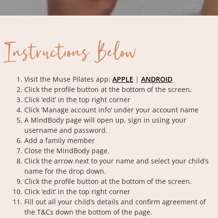
Instructions Below
Visit the Muse Pilates app:
APPLE
|
ANDROID
Click the profile button at the bottom of the screen.
Click ‘edit’ in the top right corner
Click ‘Manage account info’ under your account name
A MindBody page will open up, sign in using your
username and password.
Add a family member
Close the MindBody page.
Click the arrow next to your name and select your child’s
name for the drop down.
Click the profile button at the bottom of the screen.
Click ‘edit’ in the top right corner
Fill out all your child’s details and confirm agreement of
the T&Cs down the bottom of the page.