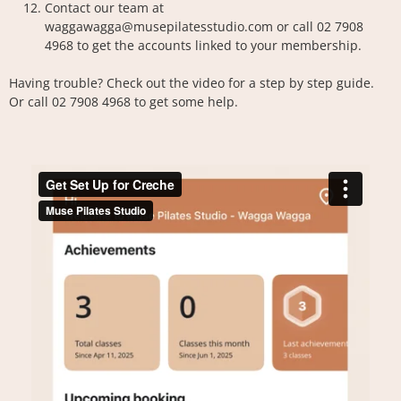
Contact our team at
waggawagga@musepilatesstudio.com
or call 02 7908
4968 to get the accounts linked to your membership.
Having trouble? Check out the video for a step by step guide.
Or call 02 7908 4968 to get some help.