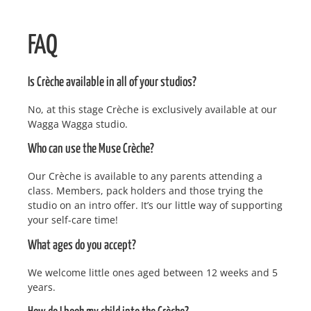
FAQ
Is Crèche available in all of your studios?
No, at this stage Crèche is exclusively available at our
Wagga Wagga studio.
Who can use the Muse Crèche?
Our Crèche is available to any parents attending a
class. Members, pack holders and those trying the
studio on an intro offer. It’s our little way of supporting
your self-care time!
What ages do you accept?
We welcome little ones aged between 12 weeks and 5
years.