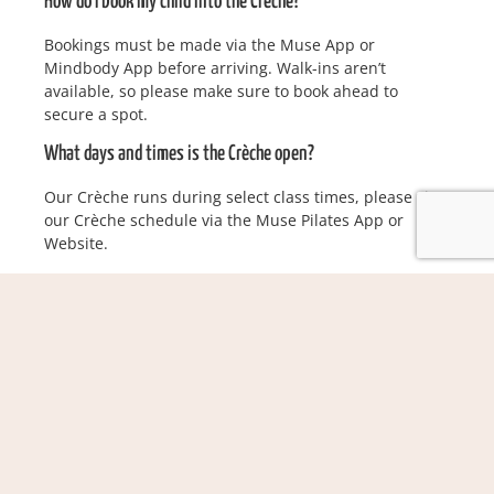
How do I book my child into the Crèche?
Bookings must be made via the Muse App or
Mindbody App before arriving. Walk-ins aren’t
available, so please make sure to book ahead to
secure a spot.
What days and times is the Crèche open?
Our Crèche runs during select class times, please view
our Crèche schedule via the Muse Pilates App or
Website.
How many children can attend at once?
We can accommodate up to 5 children per session, so
spots are limited. Be sure to book in early!
Can I bring my child if they’re a little unwell?
If your child is showing any signs of illness, think
fever, cough, runny nose, rash, or general cold/flu
symptoms, we kindly ask you to keep them home. If