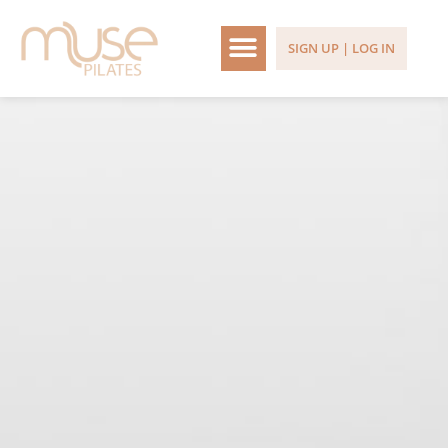
SIGN UP | LOG IN