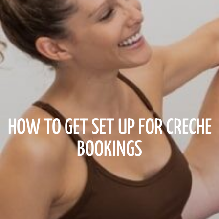
HOW TO GET SET UP FOR CRECHE
BOOKINGS