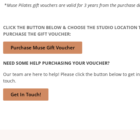
*
Muse Pilates gift vouchers are valid for 3 years from the purchase d
CLICK THE BUTTON BELOW & CHOOSE THE STUDIO LOCATION 
PURCHASE THE GIFT VOUCHER:
Purchase Muse Gift Voucher
NEED SOME HELP PURCHASING YOUR VOUCHER?
Our team are here to help! Please click the button below to get in
touch.
Get In Touch!