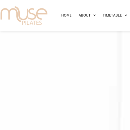
HOME
ABOUT
TIMETABLE