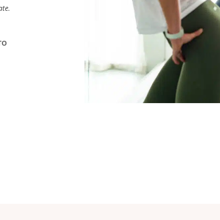
ate.
TO