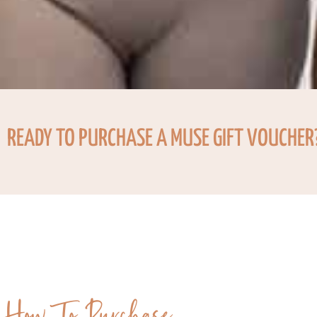
READY TO PURCHASE A MUSE GIFT VOUCHER
How To Purchase