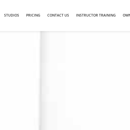
STUDIOS
PRICING
CONTACT US
INSTRUCTOR TRAINING
OWN