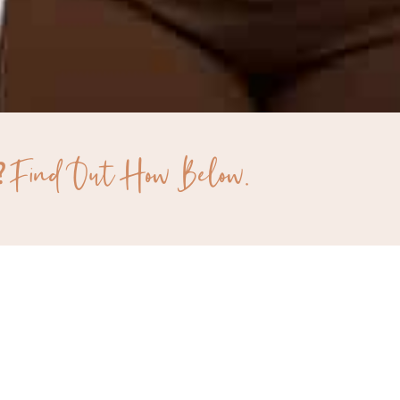
Find Out How Below.
?