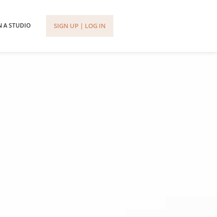
SIGN UP | LOG IN
 A STUDIO