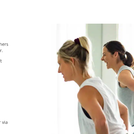
chers
r.
t
 via