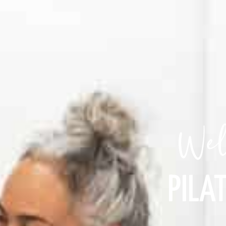
Wel
PILAT