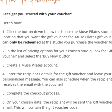
Let’s get you started with your voucher!
Here’s how:
1. Click the button down below to choose the Muse Pilates studio
location that you want the gift voucher for. Muse Pilates gift vou
can only be redeemed
at the studio you purchase the voucher fo
2. In the list of pricing options for your chosen studio, look for ‘Gif
Voucher’ and select the ‘Buy Now’ button.
3. Create a Muse Pilates account.
4. Enter the recipient’s details for the gift voucher and leave your
personalised message. You can also schedule when the recipient
receives the email with the voucher!
5. Complete the checkout process.
6. On your chosen date, the recipient will be sent the gift voucher
email. This will contain the gift voucher code.