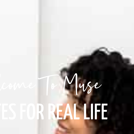
come To Muse
ES FOR REAL LIFE