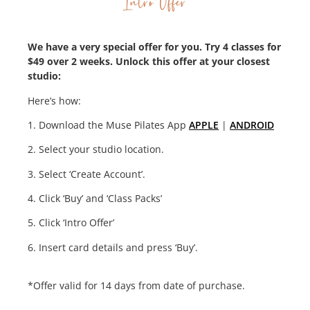
Intro Offer
We have a very special offer for you. Try 4 classes for
$49 over 2 weeks. Unlock this offer at your closest
studio:
Here’s how:
1. Download the Muse Pilates App
APPLE
|
ANDROID
2. Select your studio location.
3. Select ‘Create Account’.
4. Click ‘Buy’ and ‘Class Packs’
5. Click ‘Intro Offer’
6. Insert card details and press ‘Buy’.
*Offer valid for 14 days from date of purchase.