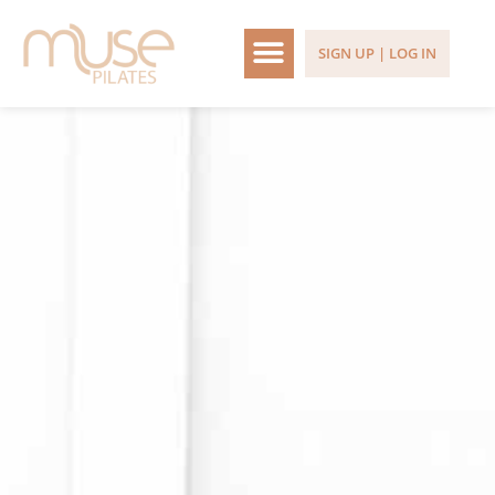
SIGN UP | LOG IN