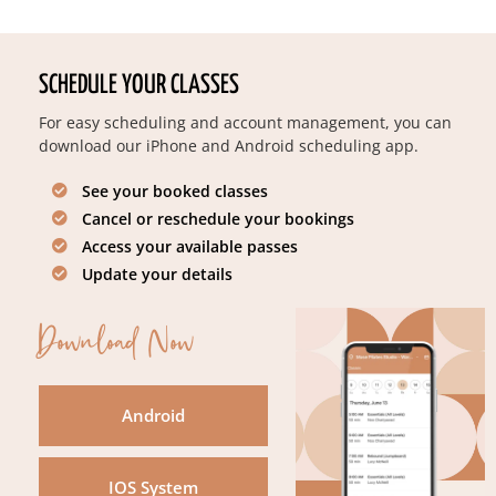
SCHEDULE YOUR CLASSES
For easy scheduling and account management, you can
download our iPhone and Android scheduling app.
See your booked classes
Cancel or reschedule your bookings
Access your available passes
Update your details
Download Now
Android
IOS System