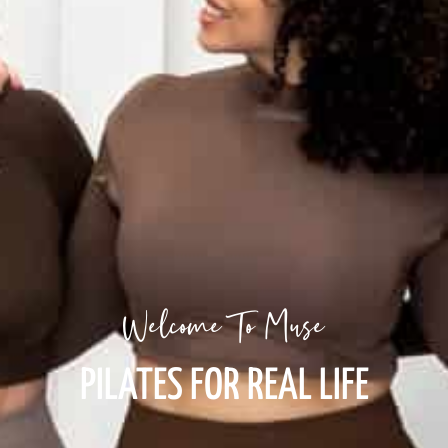
Welcome To Muse
PILATES FOR REAL LIFE