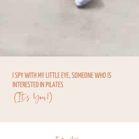
I SPY WITH MY LITTLE EYE, SOMEONE WHO IS
INTERESTED IN PILATES
(It's You!)