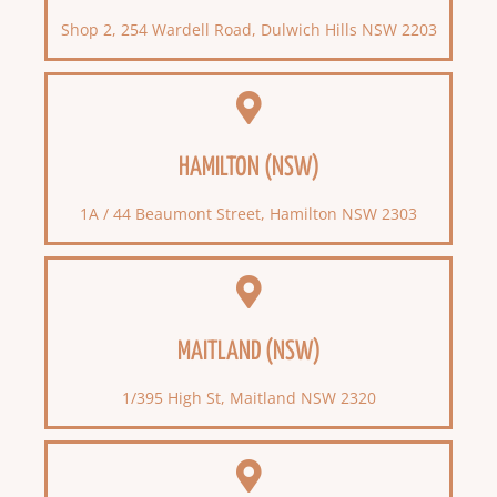
Shop 2, 254 Wardell Road, Dulwich Hills NSW 2203
HAMILTON (NSW)
1A / 44 Beaumont Street, Hamilton NSW 2303
MAITLAND (NSW)
1/395 High St, Maitland NSW 2320