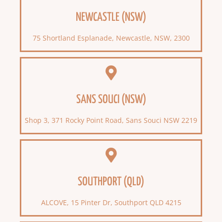
NEWCASTLE (NSW)
75 Shortland Esplanade, Newcastle, NSW, 2300
SANS SOUCI (NSW)
Shop 3, 371 Rocky Point Road, Sans Souci NSW 2219
SOUTHPORT (QLD)
ALCOVE, 15 Pinter Dr, Southport QLD 4215