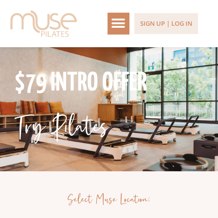
SIGN UP | LOG IN
$79 INTRO OFFER
Try Pilates
Select Muse Location: