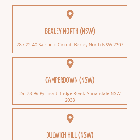
BEXLEY NORTH (NSW)
28 / 22-40 Sarsfield Circuit, Bexley North NSW 2207
CAMPERDOWN (NSW)
2a, 78-96 Pyrmont Bridge Road, Annandale NSW
2038
DULWICH HILL (NSW)