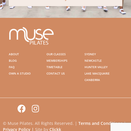
ABOUT
OUR CLASSES
SYDNEY
BLOG
MEMBERSHIPS
NEWCASTLE
FAQ
TIMETABLE
HUNTER VALLEY
OWN A STUDIO
CONTACT US
LAKE MACQUARIE
CANBERRA
© Muse Pilates. All Rights Reserved. |
Terms and Conditions
|
Privacy Policy |
Site by
Clickk