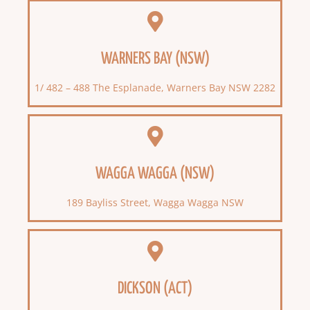
WARNERS BAY (NSW)
1/ 482 – 488 The Esplanade, Warners Bay NSW 2282
WAGGA WAGGA (NSW)
189 Bayliss Street, Wagga Wagga NSW
DICKSON (ACT)