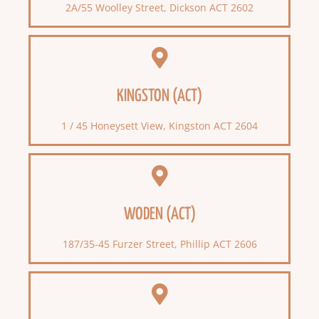
2A/55 Woolley Street, Dickson ACT 2602
KINGSTON (ACT)
1 / 45 Honeysett View, Kingston ACT 2604
WODEN (ACT)
187/35-45 Furzer Street, Phillip ACT 2606