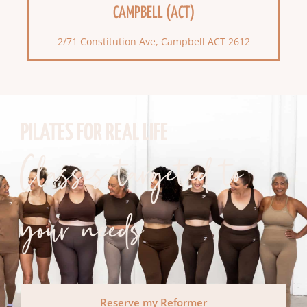
CAMPBELL (ACT)
2/71 Constitution Ave, Campbell ACT 2612
PILATES FOR REAL LIFE
Classes targeted to
your needs
Reserve my Reformer