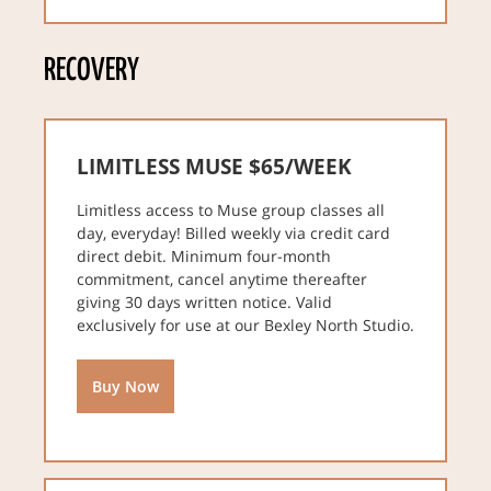
RECOVERY
LIMITLESS MUSE $65/WEEK
Limitless access to Muse group classes all
day, everyday! Billed weekly via credit card
direct debit. Minimum four-month
commitment, cancel anytime thereafter
giving 30 days written notice. Valid
exclusively for use at our Bexley North Studio.
Buy Now