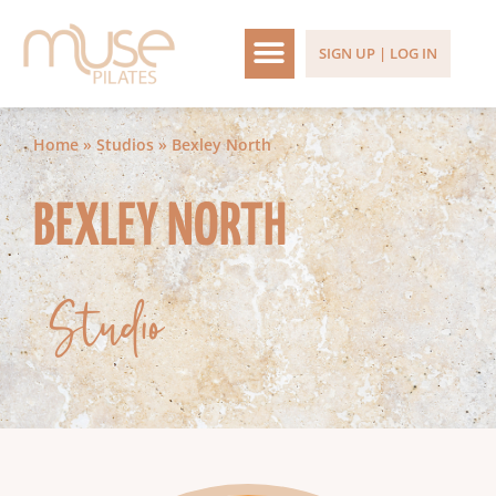
SIGN UP | LOG IN
Home
»
Studios
»
Bexley North
BEXLEY NORTH
Studio