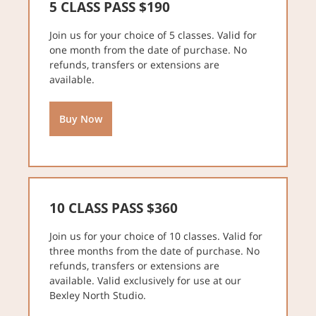
5 CLASS PASS $190
Join us for your choice of 5 classes. Valid for
one month from the date of purchase. No
refunds, transfers or extensions are
available.
Buy Now
10 CLASS PASS $360
Join us for your choice of 10 classes. Valid for
three months from the date of purchase. No
refunds, transfers or extensions are
available. Valid exclusively for use at our
Bexley North Studio.