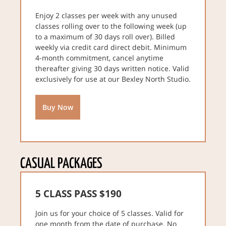
Enjoy 2 classes per week with any unused
classes rolling over to the following week (up
to a maximum of 30 days roll over). Billed
weekly via credit card direct debit. Minimum
4-month commitment, cancel anytime
thereafter giving 30 days written notice. Valid
exclusively for use at our Bexley North Studio.
Buy Now
CASUAL PACKAGES
5 CLASS PASS $190
Join us for your choice of 5 classes. Valid for
one month from the date of purchase. No