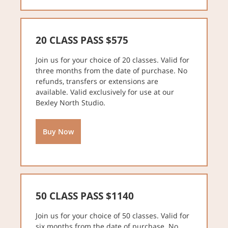
20 CLASS PASS $575
Join us for your choice of 20 classes. Valid for
three months from the date of purchase. No
refunds, transfers or extensions are
available. Valid exclusively for use at our
Bexley North Studio.
Buy Now
50 CLASS PASS $1140
Join us for your choice of 50 classes. Valid for
six months from the date of purchase. No