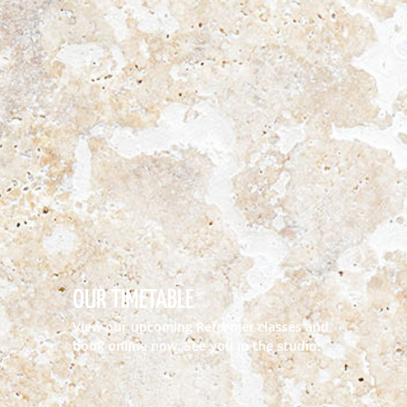
OUR TIMETABLE
View our upcoming Reformer classes and
book online now. See you in the studio!