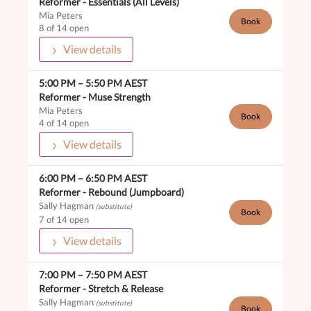
Reformer -
Essentials (All Levels)
Mia Peters
Book
8 of 14 open
View details
5:00 PM
–
5:50 PM
AEST
Reformer -
Muse Strength
Mia Peters
Book
4 of 14 open
View details
6:00 PM
–
6:50 PM
AEST
Reformer -
Rebound (Jumpboard)
Sally Hagman
(substitute)
Book
7 of 14 open
View details
7:00 PM
–
7:50 PM
AEST
Reformer -
Stretch & Release
Sally Hagman
(substitute)
Book