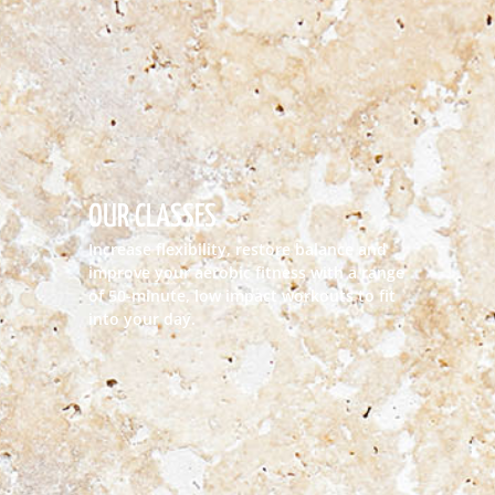
OUR CLASSES
Increase flexibility, restore balance and
improve your aerobic fitness with a range
of 50-minute, low impact workouts to fit
into your day.