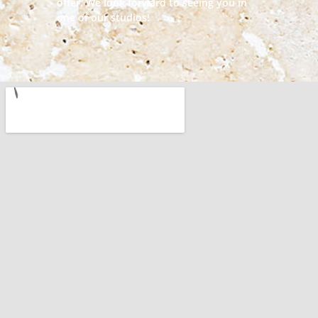
offer. We look forward to seeing you in
one of our studios!