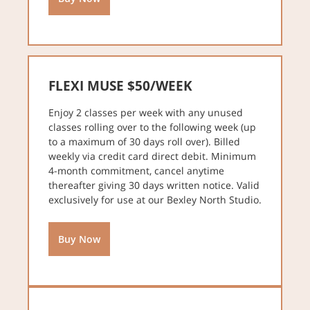
FLEXI MUSE $50/WEEK
Enjoy 2 classes per week with any unused
classes rolling over to the following week (up
to a maximum of 30 days roll over). Billed
weekly via credit card direct debit. Minimum
4-month commitment, cancel anytime
thereafter giving 30 days written notice. Valid
exclusively for use at our Bexley North Studio.
Buy Now