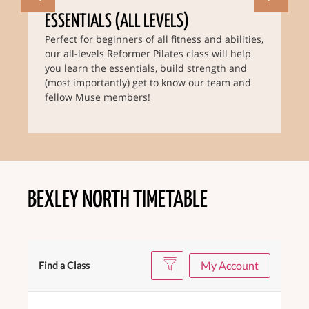
ESSENTIALS (ALL LEVELS)
Perfect for beginners of all fitness and abilities,
our all-levels Reformer Pilates class will help
you learn the essentials, build strength and
(most importantly) get to know our team and
fellow Muse members!
BEXLEY NORTH TIMETABLE
My Account
Find a Class