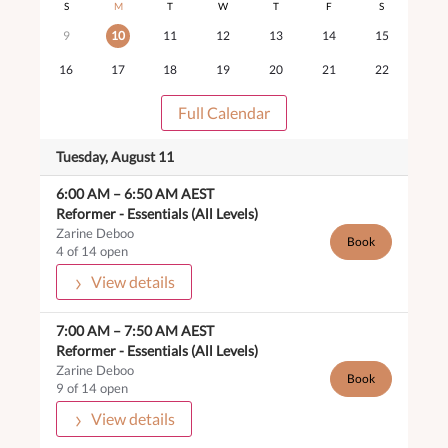
S
M
T
W
T
F
S
9
10
11
12
13
14
15
16
17
18
19
20
21
22
Full Calendar
Tuesday, August 11
6:00 AM
–
6:50 AM
AEST
Reformer -
Essentials (All Levels)
Zarine Deboo
Book
4 of 14 open
View details
7:00 AM
–
7:50 AM
AEST
Reformer -
Essentials (All Levels)
Zarine Deboo
Book
9 of 14 open
View details