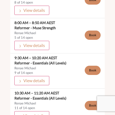
8 of 14 open
View details
8:00 AM
–
8:50 AM
AEST
Reformer -
Muse Strength
Renae Michael
Book
5 of 14 open
View details
9:30 AM
–
10:20 AM
AEST
Reformer -
Essentials (All Levels)
Renae Michael
Book
9 of 14 open
View details
10:30 AM
–
11:20 AM
AEST
Reformer -
Essentials (All Levels)
Renae Michael
Book
11 of 14 open