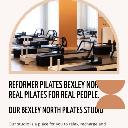
REFORMER PILATES BEXLEY NORTH.
REAL PILATES FOR REAL PEOPLE.
OUR BEXLEY NORTH PILATES STUDIO
Our studio is a place for you to relax, recharge and