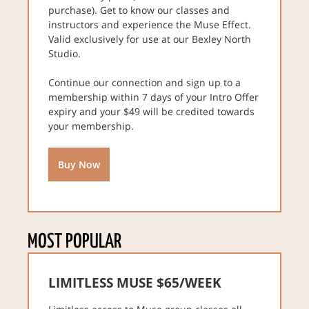
purchase). Get to know our classes and
instructors and experience the Muse Effect.
Valid exclusively for use at our Bexley North
Studio.
Continue our connection and sign up to a
membership within 7 days of your Intro Offer
expiry and your $49 will be credited towards
your membership.
Buy Now
MOST POPULAR
LIMITLESS MUSE $65/WEEK