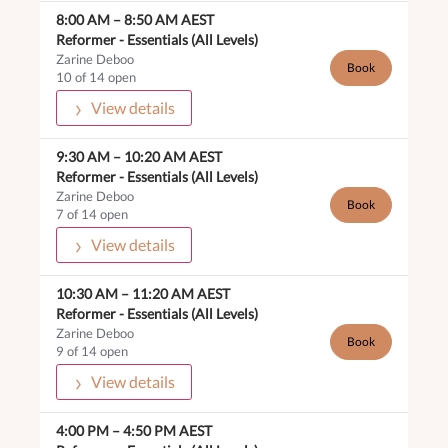
8:00 AM
–
8:50 AM
AEST
Reformer -
Essentials (All Levels)
Zarine Deboo
Book
10 of 14 open
View details
9:30 AM
–
10:20 AM
AEST
Reformer -
Essentials (All Levels)
Zarine Deboo
Book
7 of 14 open
View details
10:30 AM
–
11:20 AM
AEST
Reformer -
Essentials (All Levels)
Zarine Deboo
Book
9 of 14 open
View details
4:00 PM
–
4:50 PM
AEST