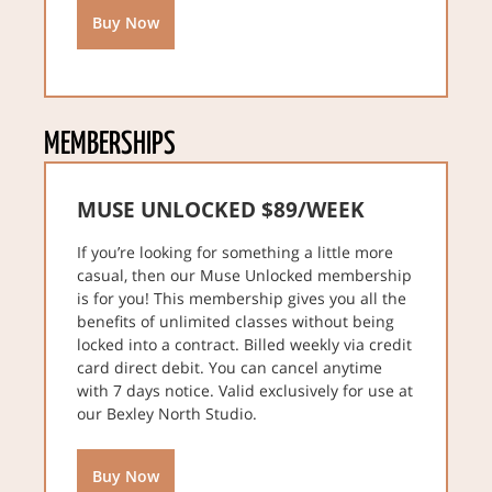
Buy Now
MEMBERSHIPS
MUSE UNLOCKED $89/WEEK
If you’re looking for something a little more
casual, then our Muse Unlocked membership
is for you! This membership gives you all the
benefits of unlimited classes without being
locked into a contract. Billed weekly via credit
card direct debit. You can cancel anytime
with 7 days notice. Valid exclusively for use at
our Bexley North Studio.
Buy Now