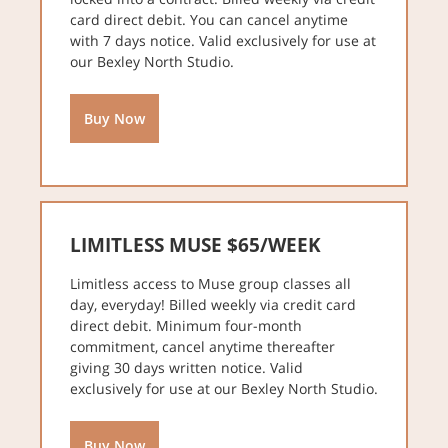
card direct debit. You can cancel anytime
with 7 days notice. Valid exclusively for use at
our Bexley North Studio.
Buy Now
LIMITLESS MUSE $65/WEEK
Limitless access to Muse group classes all
day, everyday! Billed weekly via credit card
direct debit. Minimum four-month
commitment, cancel anytime thereafter
giving 30 days written notice. Valid
exclusively for use at our Bexley North Studio.
Buy Now