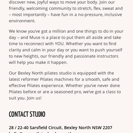
discover new, joyful ways to move your body. Join our
friendly, welcoming community to stretch, flex, sweat and
– most importantly – have fun in a no-pressure, inclusive
environment.
We know you’ve got a million and one things to do in your
day – and Muse is a place to put them all aside and take
time to reconnect with YOU. Whether you want to find
clarity and calm in your day or you want to push yourself
to new heights, our friendly and passionate instructors
will help you make it happen.
Our Bexley North pilates studio is equipped with the
latest reformer Pilates machines for a smooth, safe and
effective Pilates experience. Whether you’ve never done
Pilates before or are a seasoned pro, we’ve got a class to
suit you. Join us!
CONTACT STUDIO
28 / 22-40 Sarsfield Circuit, Bexley North NSW 2207