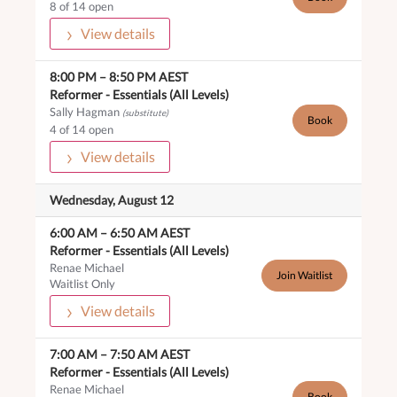
8 of 14 open
View details
8:00 PM
–
8:50 PM
AEST
Reformer -
Essentials (All Levels)
Sally Hagman
(substitute)
Book
4 of 14 open
View details
Wednesday, August 12
6:00 AM
–
6:50 AM
AEST
Reformer -
Essentials (All Levels)
Renae Michael
Join Waitlist
Waitlist Only
View details
7:00 AM
–
7:50 AM
AEST
Reformer -
Essentials (All Levels)
Renae Michael
Book