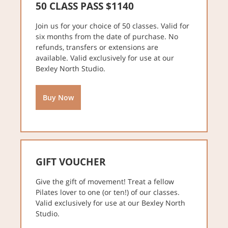
50 CLASS PASS $1140
Join us for your choice of 50 classes. Valid for
six months from the date of purchase. No
refunds, transfers or extensions are
available. Valid exclusively for use at our
Bexley North Studio.
Buy Now
GIFT VOUCHER
Give the gift of movement! Treat a fellow
Pilates lover to one (or ten!) of our classes.
Valid exclusively for use at our Bexley North
Studio.