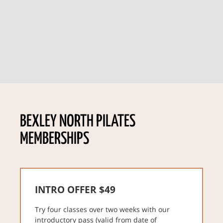
BEXLEY NORTH PILATES
MEMBERSHIPS
INTRO OFFER $49
Try four classes over two weeks with our
introductory pass (valid from date of