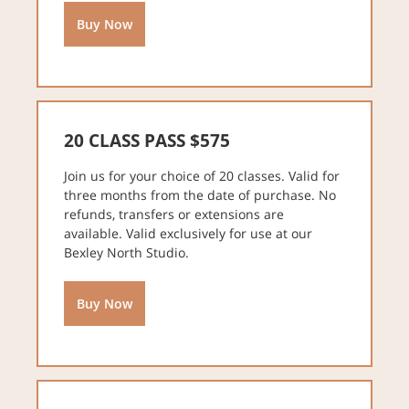
Buy Now
20 CLASS PASS $575
Join us for your choice of 20 classes. Valid for
three months from the date of purchase. No
refunds, transfers or extensions are
available. Valid exclusively for use at our
Bexley North Studio.
Buy Now