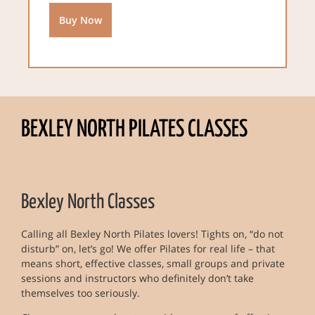
Buy Now
BEXLEY NORTH PILATES CLASSES
Bexley North Classes
Calling all Bexley North Pilates lovers! Tights on, “do not
disturb” on, let’s go! We offer Pilates for real life – that
means short, effective classes, small groups and private
sessions and instructors who definitely don’t take
themselves too seriously.