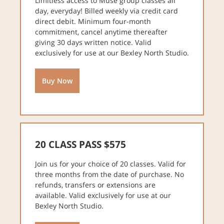
Limitless access to Muse group classes all
day, everyday! Billed weekly via credit card
direct debit. Minimum four-month
commitment, cancel anytime thereafter
giving 30 days written notice. Valid
exclusively for use at our Bexley North Studio.
Buy Now
20 CLASS PASS $575
Join us for your choice of 20 classes. Valid for
three months from the date of purchase. No
refunds, transfers or extensions are
available. Valid exclusively for use at our
Bexley North Studio.