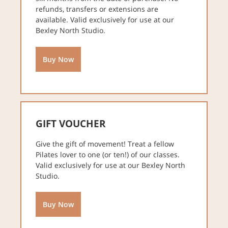
refunds, transfers or extensions are
available. Valid exclusively for use at our
Bexley North Studio.
Buy Now
GIFT VOUCHER
Give the gift of movement! Treat a fellow
Pilates lover to one (or ten!) of our classes.
Valid exclusively for use at our Bexley North
Studio.
Buy Now