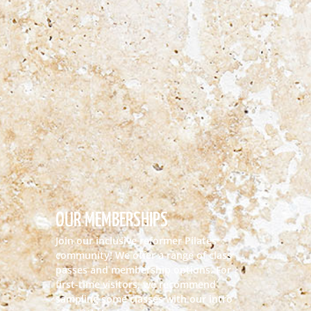
OUR MEMBERSHIPS
Join our inclusive reformer Pilates
community! We offer a range of class
passes and membership options. For
first-time visitors, we recommend
sampling some classes with our intro