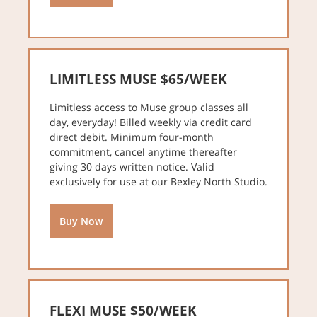
LIMITLESS MUSE $65/WEEK
Limitless access to Muse group classes all
day, everyday! Billed weekly via credit card
direct debit. Minimum four-month
commitment, cancel anytime thereafter
giving 30 days written notice. Valid
exclusively for use at our Bexley North Studio.
Buy Now
FLEXI MUSE $50/WEEK