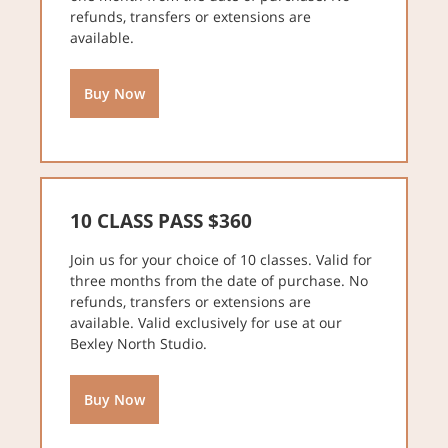
refunds, transfers or extensions are
available.
Buy Now
10 CLASS PASS $360
Join us for your choice of 10 classes. Valid for
three months from the date of purchase. No
refunds, transfers or extensions are
available. Valid exclusively for use at our
Bexley North Studio.
Buy Now