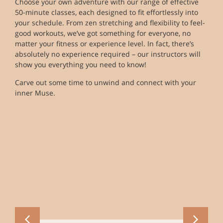
Choose your own adventure with our range of effective
50-minute classes, each designed to fit effortlessly into
your schedule. From zen stretching and flexibility to feel-
good workouts, we’ve got something for everyone, no
matter your fitness or experience level. In fact, there’s
absolutely no experience required – our instructors will
show you everything you need to know!
Carve out some time to unwind and connect with your
inner Muse.