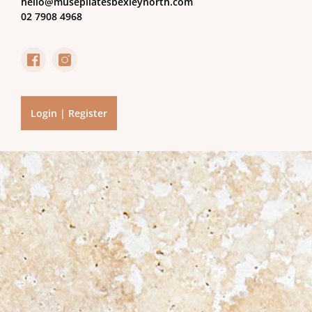
hello@musepilatesbexleynorth.com
02 7908 4968
Login | Register