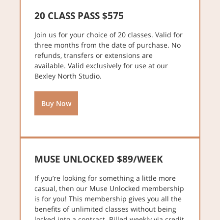
20 CLASS PASS $575
Join us for your choice of 20 classes. Valid for
three months from the date of purchase. No
refunds, transfers or extensions are
available. Valid exclusively for use at our
Bexley North Studio.
Buy Now
MUSE UNLOCKED $89/WEEK
If you’re looking for something a little more
casual, then our Muse Unlocked membership
is for you! This membership gives you all the
benefits of unlimited classes without being
locked into a contract. Billed weekly via credit